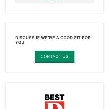
DISCUSS IF WE’RE A GOOD FIT FOR
YOU
CONTACT US