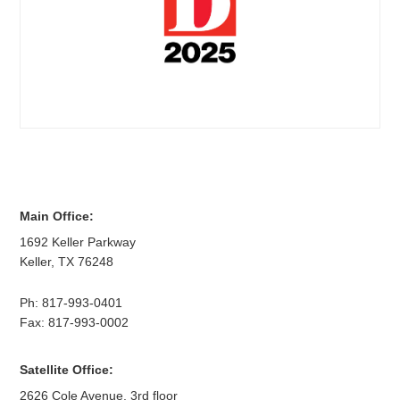
Main Office:
1692 Keller Parkway
Keller
,
TX
76248
Ph:
817-993-0401
Fax: 817-993-0002
Satellite Office:
2626 Cole Avenue, 3rd floor