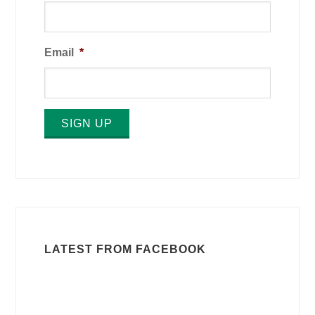
Email
*
SIGN UP
LATEST FROM FACEBOOK