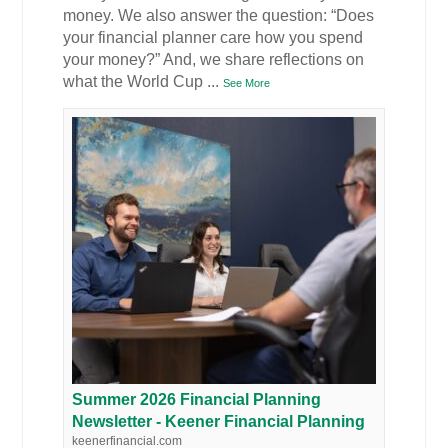
money. We also answer the question: “Does
your financial planner care how you spend
your money?” And, we share reflections on
what the World Cup
...
See More
Summer 2026 Financial Planning
Newsletter - Keener Financial Planning
keenerfinancial.com