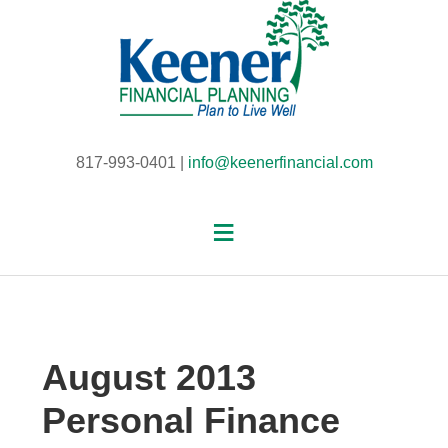
817-993-0401 |
info@keenerfinancial.com
August 2013
Personal Finance