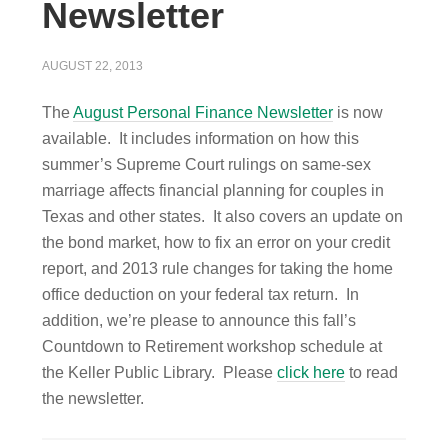
Newsletter
AUGUST 22, 2013
The
August Personal Finance Newsletter
is now
available. It includes information on how this
summer’s Supreme Court rulings on same-sex
marriage affects financial planning for couples in
Texas and other states. It also covers an update on
the bond market, how to fix an error on your credit
report, and 2013 rule changes for taking the home
office deduction on your federal tax return. In
addition, we’re please to announce this fall’s
Countdown to Retirement workshop schedule at
the Keller Public Library. Please
click here
to read
the newsletter.