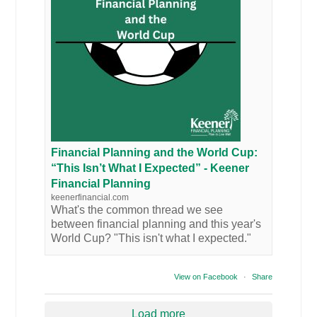
Financial Planning and the World Cup:
“This Isn’t What I Expected” - Keener
Financial Planning
keenerfinancial.com
What's the common thread we see
between financial planning and this year's
World Cup? "This isn't what I expected."
View on Facebook
·
Share
Load more