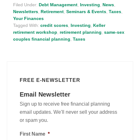
Filed Under:
Debt Management
,
Investing
,
News
,
Newsletters
,
Retirement
,
Seminars & Events
,
Taxes
,
Your Finances
Tagged With:
credit scores
,
Investing
,
Keller
retirement workshop
,
retirement planning
,
same-sex
couples financial planning
,
Taxes
FREE E-NEWSLETTER
Email Newsletter
Sign up to receive free financial planning
email updates. We'll never sell your address
or spam you.
First Name
*