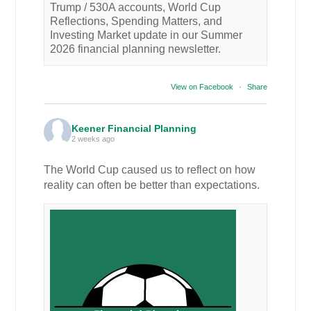
Trump / 530A accounts, World Cup
Reflections, Spending Matters, and
Investing Market update in our Summer
2026 financial planning newsletter.
View on Facebook
·
Share
Keener Financial Planning
2 weeks ago
The World Cup caused us to reflect on how
reality can often be better than expectations.