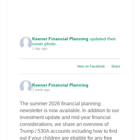
Keener Financial Planning
updated their
cover photo.
1 day ago
View on Facebook
·
Share
Keener Financial Planning
1 week ago
The summer 2026 financial planning
newsletter is now available. In addition to our
investment update and mid-year financial
considerations, we share an overview of
Trump / 530A accounts including how to find
out if your children are eligible for any free