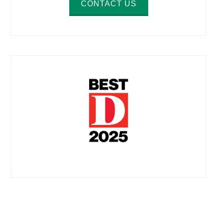
CONTACT US