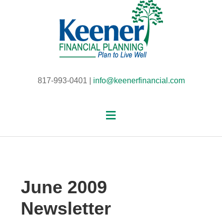
817-993-0401 |
info@keenerfinancial.com
June 2009
Newsletter