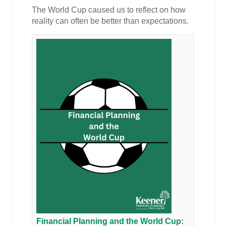
The World Cup caused us to reflect on how
reality can often be better than expectations.
Financial Planning and the World Cup: