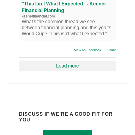
“This Isn’t What I Expected” - Keener
Financial Planning
keenerfinancial.com
What's the common thread we see
between financial planning and this year's
World Cup? "This isn't what I expected."
View on Facebook
·
Share
Load more
DISCUSS IF WE’RE A GOOD FIT FOR
YOU