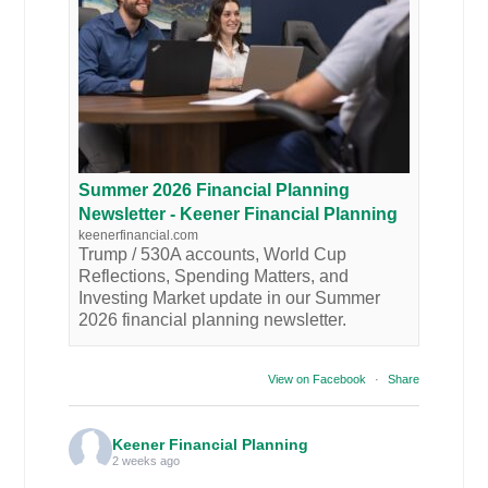
Summer 2026 Financial Planning
Newsletter - Keener Financial Planning
keenerfinancial.com
Trump / 530A accounts, World Cup
Reflections, Spending Matters, and
Investing Market update in our Summer
2026 financial planning newsletter.
View on Facebook
·
Share
Keener Financial Planning
2 weeks ago