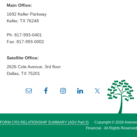
Main Office:
1692 Keller Parkway
Keller
,
TX
76248
Ph:
817-993-0401
Fax: 817-993-0002
Satellite Office:
2626 Cole Avenue, 3rd floor
Dallas
,
TX
75201
FORM CRS RELATIONSHIP SUMMARY (ADV Part 3)
· Copyright © 2026 Keener
Financial · All Rights Reserved