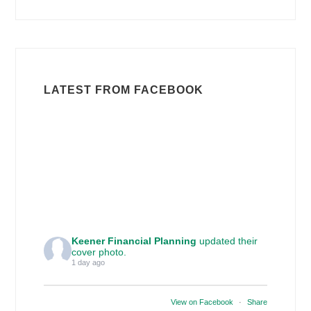
LATEST FROM FACEBOOK
Keener Financial Planning
updated their
cover photo.
1 day ago
View on Facebook
·
Share