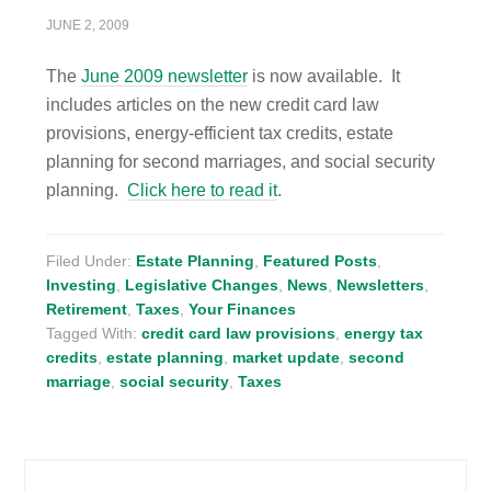
JUNE 2, 2009
The
June 2009 newsletter
is now available. It
includes articles on the new credit card law
provisions, energy-efficient tax credits, estate
planning for second marriages, and social security
planning.
Click here to read it
.
Filed Under:
Estate Planning
,
Featured Posts
,
Investing
,
Legislative Changes
,
News
,
Newsletters
,
Retirement
,
Taxes
,
Your Finances
Tagged With:
credit card law provisions
,
energy tax
credits
,
estate planning
,
market update
,
second
marriage
,
social security
,
Taxes