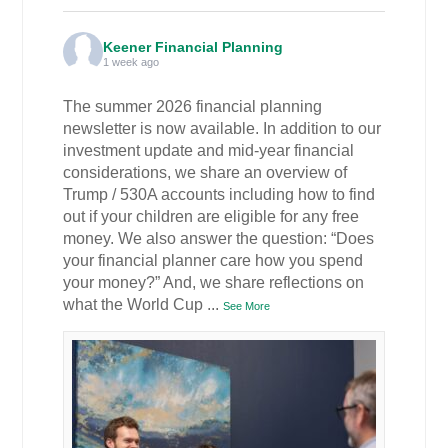
Keener Financial Planning
1 week ago
The summer 2026 financial planning
newsletter is now available. In addition to our
investment update and mid-year financial
considerations, we share an overview of
Trump / 530A accounts including how to find
out if your children are eligible for any free
money. We also answer the question: “Does
your financial planner care how you spend
your money?” And, we share reflections on
what the World Cup
...
See More