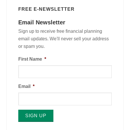
FREE E-NEWSLETTER
Email Newsletter
Sign up to receive free financial planning
email updates. We'll never sell your address
or spam you.
First Name
*
Email
*
SIGN UP