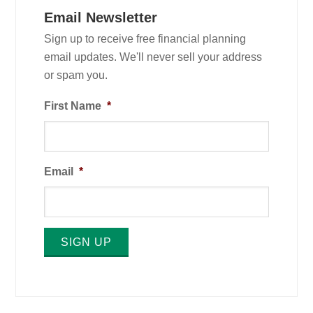
Email Newsletter
Sign up to receive free financial planning
email updates. We'll never sell your address
or spam you.
First Name
*
Email
*
SIGN UP