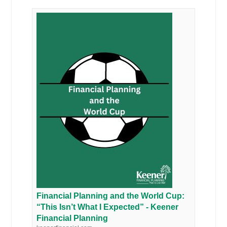
Financial Planning and the World Cup:
“This Isn’t What I Expected” - Keener
Financial Planning