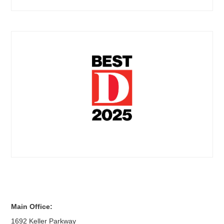
Main Office:
1692 Keller Parkway