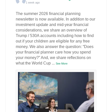
1 week ago
The summer 2026 financial planning
newsletter is now available. In addition to our
investment update and mid-year financial
considerations, we share an overview of
Trump / 530A accounts including how to find
out if your children are eligible for any free
money. We also answer the question: “Does
your financial planner care how you spend
your money?” And, we share reflections on
what the World Cup
...
See More