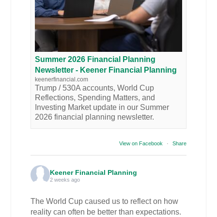
Summer 2026 Financial Planning
Newsletter - Keener Financial Planning
keenerfinancial.com
Trump / 530A accounts, World Cup
Reflections, Spending Matters, and
Investing Market update in our Summer
2026 financial planning newsletter.
View on Facebook
·
Share
Keener Financial Planning
2 weeks ago
The World Cup caused us to reflect on how
reality can often be better than expectations.