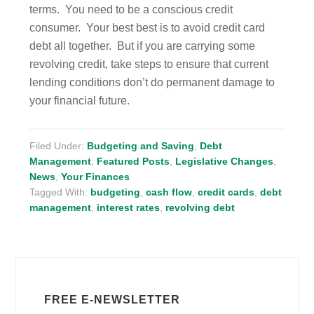
terms. You need to be a conscious credit
consumer. Your best best is to avoid credit card
debt all together. But if you are carrying some
revolving credit, take steps to ensure that current
lending conditions don’t do permanent damage to
your financial future.
Filed Under:
Budgeting and Saving
,
Debt
Management
,
Featured Posts
,
Legislative Changes
,
News
,
Your Finances
Tagged With:
budgeting
,
cash flow
,
credit cards
,
debt
management
,
interest rates
,
revolving debt
FREE E-NEWSLETTER