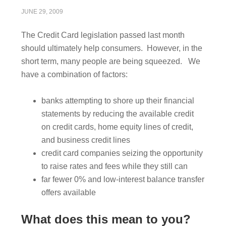
JUNE 29, 2009
The Credit Card legislation passed last month
should ultimately help consumers. However, in the
short term, many people are being squeezed. We
have a combination of factors:
banks attempting to shore up their financial
statements by reducing the available credit
on credit cards, home equity lines of credit,
and business credit lines
credit card companies seizing the opportunity
to raise rates and fees while they still can
far fewer 0% and low-interest balance transfer
offers available
What does this mean to you?