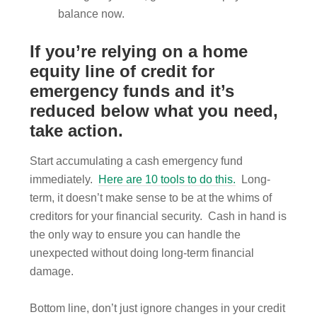
balance now.
If you’re relying on a home
equity line of credit for
emergency funds and it’s
reduced below what you need,
take action.
Start accumulating a cash emergency fund
immediately.
Here are 10 tools to do this.
Long-
term, it doesn’t make sense to be at the whims of
creditors for your financial security. Cash in hand is
the only way to ensure you can handle the
unexpected without doing long-term financial
damage.
Bottom line, don’t just ignore changes in your credit