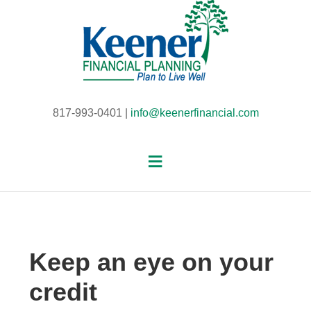
817-993-0401 |
info@keenerfinancial.com
Keep an eye on your
credit