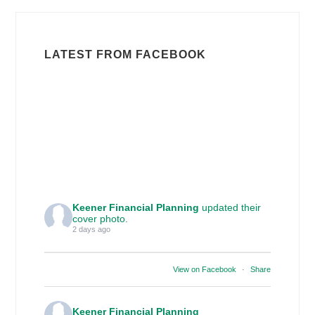
LATEST FROM FACEBOOK
Keener Financial Planning
updated their
cover photo.
2 days ago
View on Facebook
·
Share
Keener Financial Planning