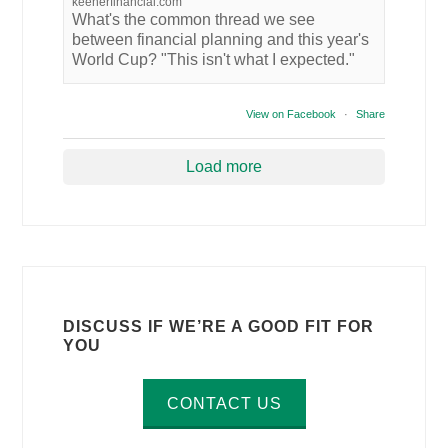
keenerfinancial.com
What's the common thread we see
between financial planning and this year's
World Cup? "This isn't what I expected."
View on Facebook
·
Share
Load more
DISCUSS IF WE’RE A GOOD FIT FOR
YOU
CONTACT US