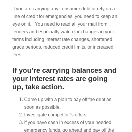
If you are carrying any consumer debt or rely on a
line of credit for emergencies, you need to keep an
eye on it. You need to read all your mail from
lenders and especially watch for changes in your
terms including interest rate changes, shortened
grace periods, reduced credit limits, or increased
fees.
If you’re carrying balances and
your interest rates are going
up, take action.
Come up with a plan to pay off the debt as
soon as possible.
Investigate competitor’s offers.
If you have cash in excess of your needed
emergency funds, go ahead and pay off the