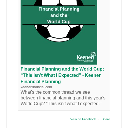
Financial Planning and the World Cup:
“This Isn’t What I Expected” - Keener
Financial Planning
keenerfinancial.com
What's the common thread we see
between financial planning and this year's
World Cup? "This isn't what I expected."
View on Facebook
·
Share