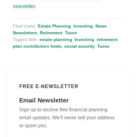
newsletter.
Filed Under:
Estate Planning
,
Investing
,
News
,
Newsletters
,
Retirement
,
Taxes
Tagged With:
estate planning
,
Investing
,
retirement
plan contribution limits
,
social security
,
Taxes
FREE E-NEWSLETTER
Email Newsletter
Sign up to receive free financial planning
email updates. We'll never sell your address
or spam you.