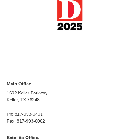
Main Office:
1692 Keller Parkway
Keller
,
TX
76248
Ph:
817-993-0401
Fax: 817-993-0002
Satellite Office: