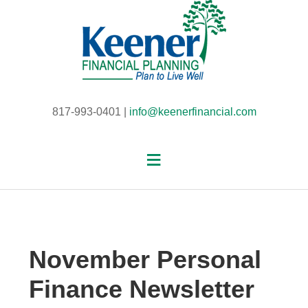
817-993-0401 |
info@keenerfinancial.com
November Personal
Finance Newsletter