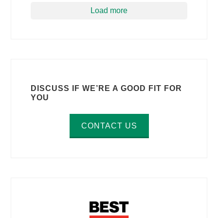
Load more
DISCUSS IF WE’RE A GOOD FIT FOR
YOU
CONTACT US