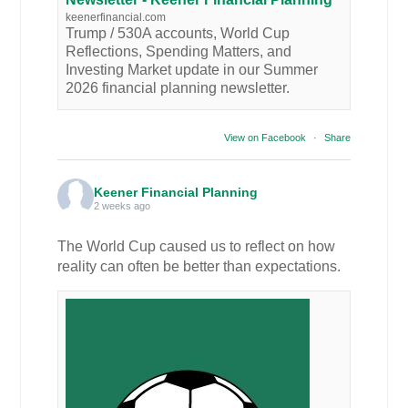
keenerfinancial.com
Trump / 530A accounts, World Cup
Reflections, Spending Matters, and
Investing Market update in our Summer
2026 financial planning newsletter.
View on Facebook
·
Share
Keener Financial Planning
2 weeks ago
The World Cup caused us to reflect on how
reality can often be better than expectations.