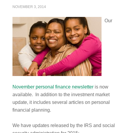
NOVEMBER 3, 2014
Our
November personal finance newsletter
is now
available. In addition to the investment market
update, it includes several articles on personal
financial planning.
We have updates released by the IRS and social