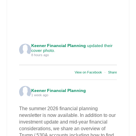
Keener Financial Planning
updated their
cover photo.
8 hours ago
View on Facebook
·
Share
Keener Financial Planning
1 week ago
The summer 2026 financial planning
newsletter is now available. In addition to our
investment update and mid-year financial
considerations, we share an overview of
Trump / 530A accounts including how to find