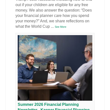
out if your children are eligible for any free
money. We also answer the question: “Does
your financial planner care how you spend
your money?” And, we share reflections on
what the World Cup
...
See More
Summer 2026 Financial Planning
Newsletter - Keener Financial Planning