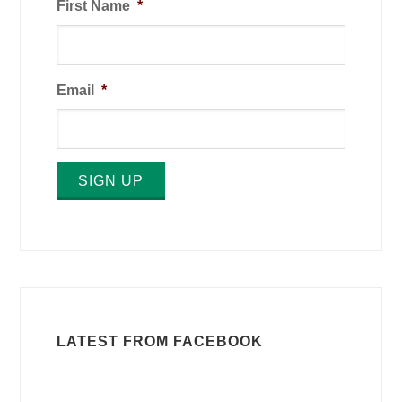
First Name
*
Email
*
SIGN UP
LATEST FROM FACEBOOK