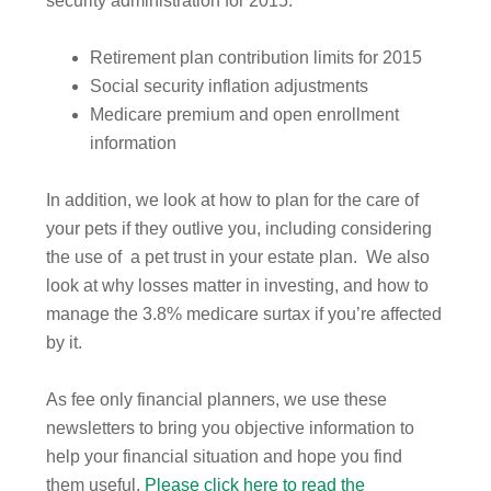
security administration for 2015:
Retirement plan contribution limits for 2015
Social security inflation adjustments
Medicare premium and open enrollment
information
In addition, we look at how to plan for the care of
your pets if they outlive you, including considering
the use of a pet trust in your estate plan. We also
look at why losses matter in investing, and how to
manage the 3.8% medicare surtax if you’re affected
by it.
As fee only financial planners, we use these
newsletters to bring you objective information to
help your financial situation and hope you find
them useful.
Please click here to read the