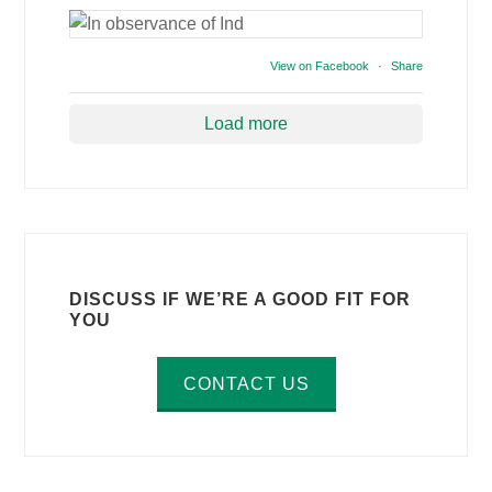
View on Facebook
·
Share
Load more
DISCUSS IF WE’RE A GOOD FIT FOR
YOU
CONTACT US