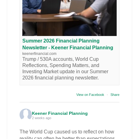
Summer 2026 Financial Planning
Newsletter - Keener Financial Planning
keenerfinancial.com
Trump / 530A accounts, World Cup
Reflections, Spending Matters, and
Investing Market update in our Summer
2026 financial planning newsletter.
View on Facebook
·
Share
Keener Financial Planning
2 weeks ago
The World Cup caused us to reflect on how
reality can often be better than expectations.