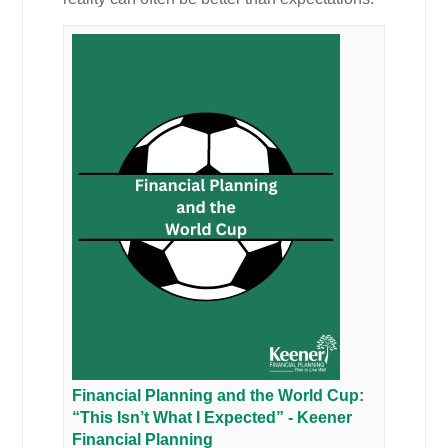
Financial Planning and the World Cup:
“This Isn’t What I Expected” - Keener
Financial Planning