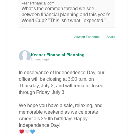
keenerfinancial.com
What's the common thread we see
between financial planning and this year's
World Cup? "This isn't what I expected."
View on Facebook
·
Share
Keener Financial Planning
1 month ago
In observance of Independence Day, our
office will be closing at 3:00 p.m. on
Thursday, July 2, and will remain closed
through Friday, July 3.
We hope you have a safe, relaxing, and
memorable weekend as we celebrate
America's 250th birthday! Happy
Independence Day!