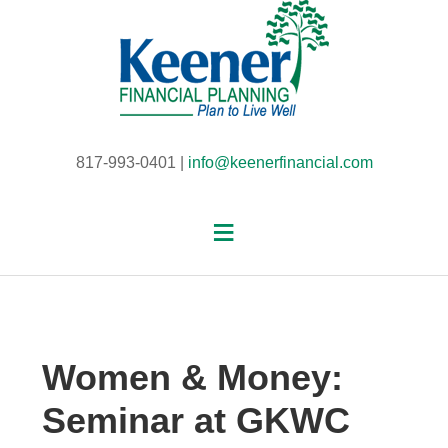
817-993-0401 |
info@keenerfinancial.com
Women & Money:
Seminar at GKWC