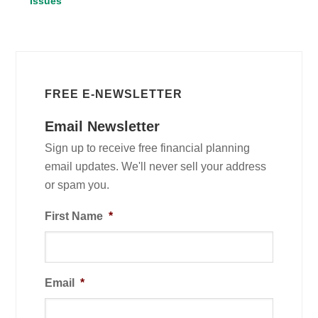
Issues
FREE E-NEWSLETTER
Email Newsletter
Sign up to receive free financial planning
email updates. We'll never sell your address
or spam you.
First Name
*
Email
*