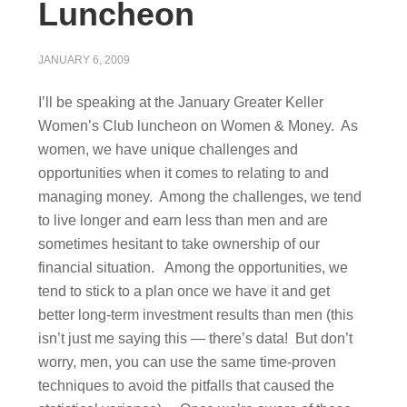
Luncheon
JANUARY 6, 2009
I’ll be speaking at the January Greater Keller
Women’s Club luncheon on Women & Money. As
women, we have unique challenges and
opportunities when it comes to relating to and
managing money. Among the challenges, we tend
to live longer and earn less than men and are
sometimes hesitant to take ownership of our
financial situation. Among the opportunities, we
tend to stick to a plan once we have it and get
better long-term investment results than men (this
isn’t just me saying this — there’s data! But don’t
worry, men, you can use the same time-proven
techniques to avoid the pitfalls that caused the