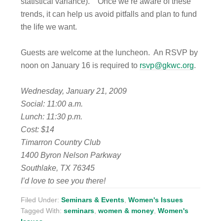
statistical variance). Once we’re aware of these
trends, it can help us avoid pitfalls and plan to fund
the life we want.
Guests are welcome at the luncheon. An RSVP by
noon on January 16 is required to
rsvp@gkwc.org
.
Wednesday, January 21, 2009
Social: 11:00 a.m.
Lunch: 11:30 p.m.
Cost: $14
Timarron Country Club
1400 Byron Nelson Parkway
Southlake, TX 76345
I’d love to see you there!
Filed Under:
Seminars & Events
,
Women's Issues
Tagged With:
seminars
,
women & money
,
Women's