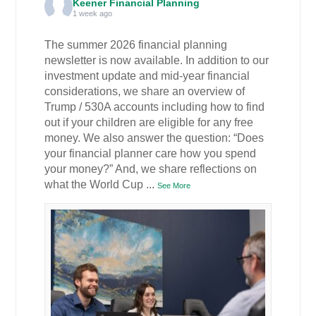
Keener Financial Planning
1 week ago
The summer 2026 financial planning
newsletter is now available. In addition to our
investment update and mid-year financial
considerations, we share an overview of
Trump / 530A accounts including how to find
out if your children are eligible for any free
money. We also answer the question: “Does
your financial planner care how you spend
your money?” And, we share reflections on
what the World Cup
...
See More