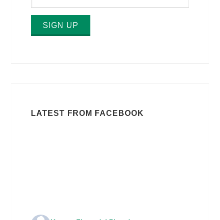
SIGN UP
LATEST FROM FACEBOOK