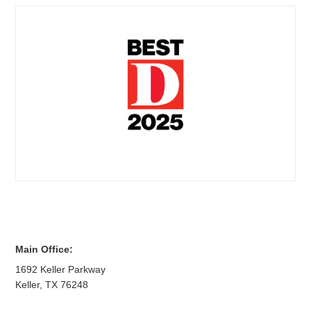
Main Office:
1692 Keller Parkway
Keller
,
TX
76248