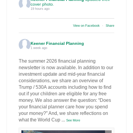
cover photo.
19 hours ago
View on Facebook
·
Share
Keener Financial Planning
1 week ago
The summer 2026 financial planning
newsletter is now available. In addition to our
investment update and mid-year financial
considerations, we share an overview of
Trump / 530A accounts including how to find
out if your children are eligible for any free
money. We also answer the question: “Does
your financial planner care how you spend
your money?” And, we share reflections on
what the World Cup
...
See More