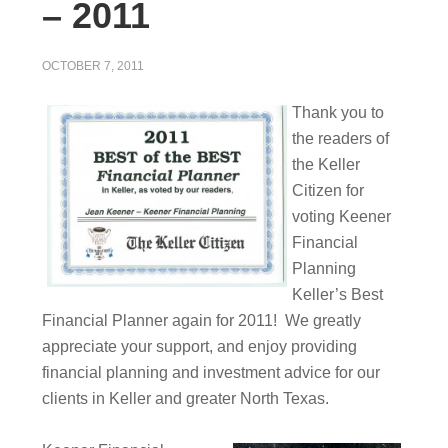
– 2011
OCTOBER 7, 2011
Thank you to
the readers of
the Keller
Citizen for
voting Keener
Financial
Planning
Keller’s Best
Financial Planner again for 2011! We greatly
appreciate your support, and enjoy providing
financial planning and investment advice for our
clients in Keller and greater North Texas.