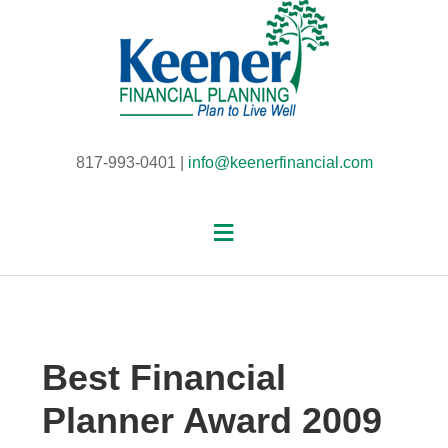
817-993-0401 |
info@keenerfinancial.com
Best Financial
Planner Award 2009