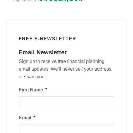
FREE E-NEWSLETTER
Email Newsletter
Sign up to receive free financial planning
email updates. We'll never sell your address
or spam you.
First Name
*
Email
*