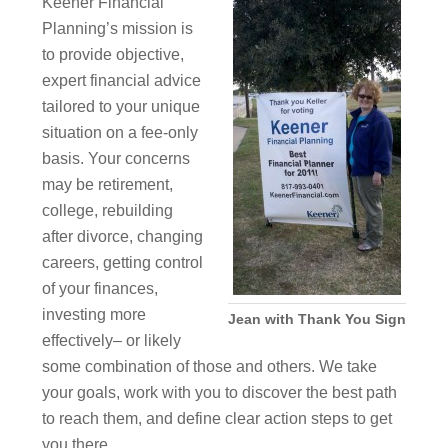
Keener Financial
Planning’s mission is
to provide objective,
expert financial advice
tailored to your unique
situation on a fee-only
basis. Your concerns
may be retirement,
college, rebuilding
after divorce, changing
careers, getting control
of your finances,
investing more
Jean with Thank You Sign
effectively– or likely
some combination of those and others. We take
your goals, work with you to discover the best path
to reach them, and define clear action steps to get
you there.