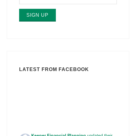
SIGN UP
LATEST FROM FACEBOOK
Keener Financial Planning
updated their