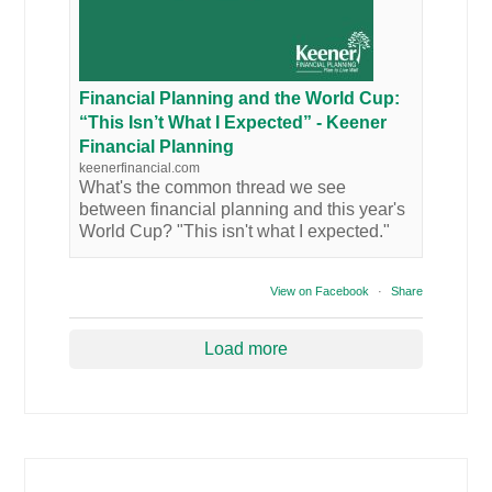
Financial Planning and the World Cup:
“This Isn’t What I Expected” - Keener
Financial Planning
keenerfinancial.com
What's the common thread we see
between financial planning and this year's
World Cup? "This isn't what I expected."
View on Facebook
·
Share
Load more