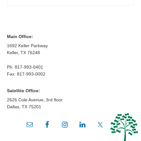
Main Office:
1692 Keller Parkway
Keller
,
TX
76248
Ph:
817-993-0401
Fax: 817-993-0002
Satellite Office:
2626 Cole Avenue, 3rd floor
Dallas
,
TX
75201