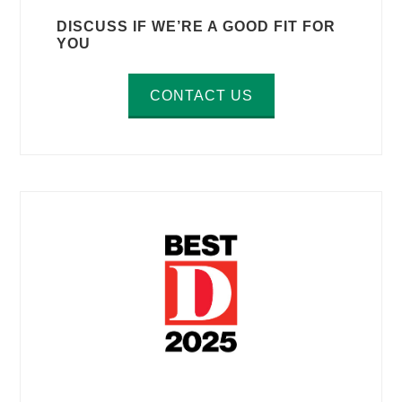
DISCUSS IF WE’RE A GOOD FIT FOR
YOU
CONTACT US