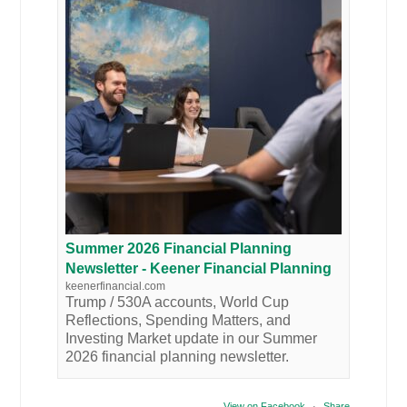
Summer 2026 Financial Planning
Newsletter - Keener Financial Planning
keenerfinancial.com
Trump / 530A accounts, World Cup
Reflections, Spending Matters, and
Investing Market update in our Summer
2026 financial planning newsletter.
View on Facebook
·
Share