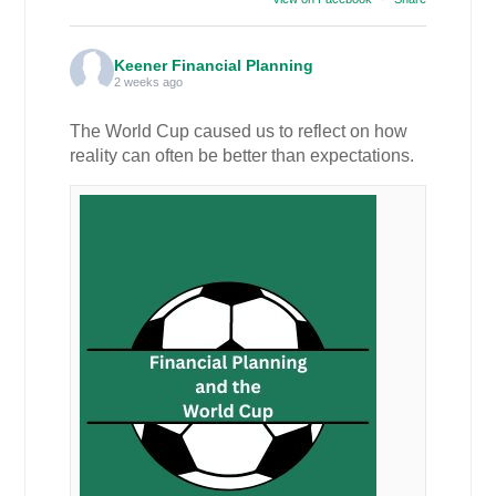
Keener Financial Planning
2 weeks ago
The World Cup caused us to reflect on how
reality can often be better than expectations.