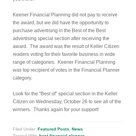
Keener Financial Planning did not pay to receive
the award, but we did have the opportunity to
purchase advertising in the Best of the Best
advertising special section after receiving the
award. The award was the result of Keller Citizen
readers voting for their favorite business in wide
range of categories. Keener Financial Planning
was top recipient of votes in the Financial Planner
category.
Look for the “Best of” special section in the Keller
Citizen on Wednesday, October 26 to see all of the
winners. Thanks again for your support!
Filed Under:
Featured Posts
,
News
Tagged With:
best financial planner