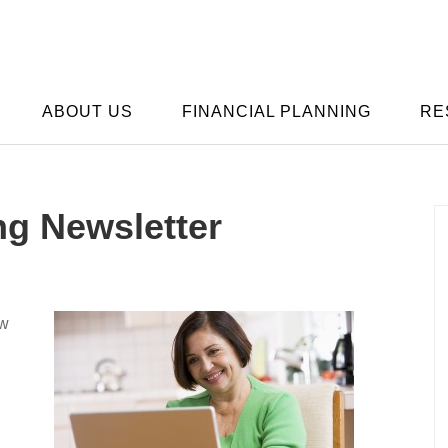
ABOUT US
FINANCIAL PLANNING
RE
ng Newsletter
ow