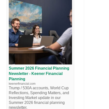
Summer 2026 Financial Planning
Newsletter - Keener Financial
Planning
keenerfinancial.com
Trump / 530A accounts, World Cup
Reflections, Spending Matters, and
Investing Market update in our
Summer 2026 financial planning
newsletter.