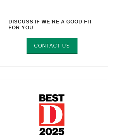
DISCUSS IF WE’RE A GOOD FIT
FOR YOU
CONTACT US