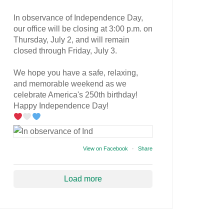
In observance of Independence Day,
our office will be closing at 3:00 p.m. on
Thursday, July 2, and will remain
closed through Friday, July 3.
We hope you have a safe, relaxing,
and memorable weekend as we
celebrate America's 250th birthday!
Happy Independence Day!
View on Facebook
·
Share
Load more