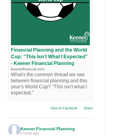
Financial Planning and the World
Cup: “This Isn’t What I Expected”
- Keener Financial Planning
keenerfinancial.com
What's the common thread we see
between financial planning and this
year's World Cup? "This isn't what I
expected."
View on Facebook
·
Share
Keener Financial Planning
1 month ago