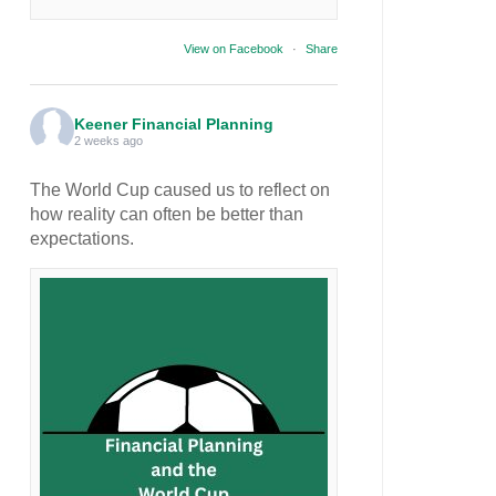
View on Facebook
·
Share
Keener Financial Planning
2 weeks ago
The World Cup caused us to reflect on
how reality can often be better than
expectations.