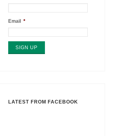
Email
*
SIGN UP
LATEST FROM FACEBOOK