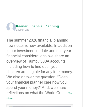
Keener Financial Planning
1 week ago
The summer 2026 financial planning
newsletter is now available. In addition
to our investment update and mid-year
financial considerations, we share an
overview of Trump / 530A accounts
including how to find out if your
children are eligible for any free money.
We also answer the question: “Does
your financial planner care how you
spend your money?” And, we share
reflections on what the World Cup
...
See
More