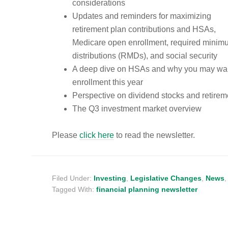
considerations
Updates and reminders for maximizing
retirement plan contributions and HSAs,
Medicare open enrollment, required minim
distributions (RMDs), and social security
A deep dive on HSAs and why you may wan
enrollment this year
Perspective on dividend stocks and retireme
The Q3 investment market overview
Please
click here
to read the newsletter.
Filed Under:
Investing
,
Legislative Changes
,
News
Tagged With:
financial planning newsletter