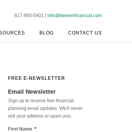
817-993-0401 |
info@keenerfinancial.com
SOURCES
BLOG
CONTACT US
FREE E-NEWSLETTER
Email Newsletter
Sign up to receive free financial
planning email updates. We'll never
sell your address or spam you.
First Name
*