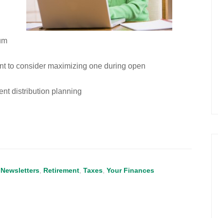
um
t to consider maximizing one during open
nt distribution planning
,
Newsletters
,
Retirement
,
Taxes
,
Your Finances