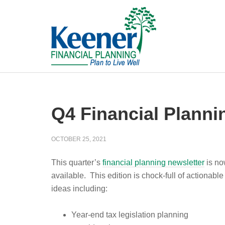
Q4 Financial Planni
OCTOBER 25, 2021
This quarter’s
financial planning newsletter
is n
available. This edition is chock-full of actionable
ideas including:
Year-end tax legislation planning