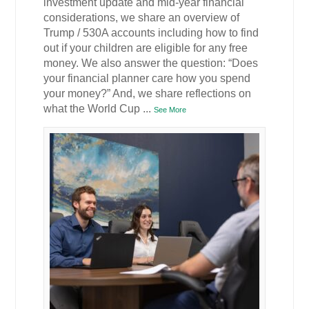
investment update and mid-year financial
considerations, we share an overview of
Trump / 530A accounts including how to find
out if your children are eligible for any free
money. We also answer the question: “Does
your financial planner care how you spend
your money?” And, we share reflections on
what the World Cup
...
See More