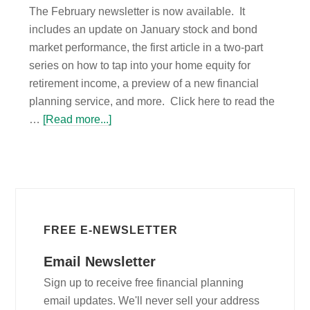
The February newsletter is now available. It
includes an update on January stock and bond
market performance, the first article in a two-part
series on how to tap into your home equity for
retirement income, a preview of a new financial
planning service, and more. Click here to read the
…
[Read more...]
FREE E-NEWSLETTER
Email Newsletter
Sign up to receive free financial planning
email updates. We'll never sell your address