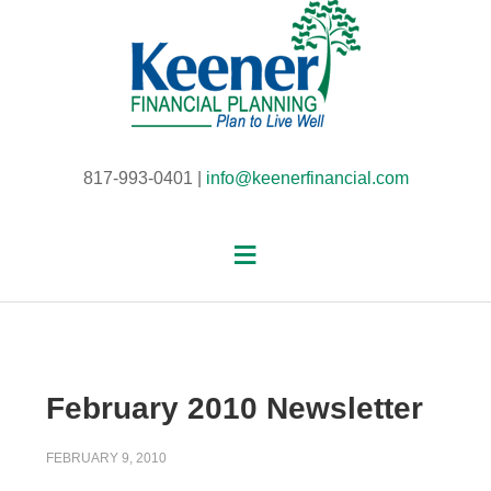
817-993-0401 |
info@keenerfinancial.com
February 2010 Newsletter
FEBRUARY 9, 2010