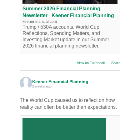
Summer 2026 Financial Planning
Newsletter - Keener Financial Planning
keenerfinancial.com
Trump / 530A accounts, World Cup
Reflections, Spending Matters, and
Investing Market update in our Summer
2026 financial planning newsletter.
View on Facebook
·
Share
Keener Financial Planning
2 weeks ago
The World Cup caused us to reflect on how
reality can often be better than expectations.