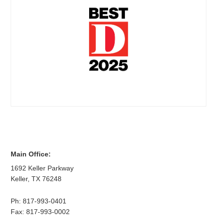
Main Office:
1692 Keller Parkway
Keller
,
TX
76248
Ph:
817-993-0401
Fax: 817-993-0002