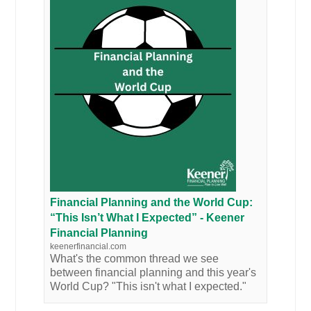
Financial Planning and the World Cup:
“This Isn’t What I Expected” - Keener
Financial Planning
keenerfinancial.com
What's the common thread we see
between financial planning and this year's
World Cup? "This isn't what I expected."