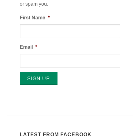
or spam you.
First Name
*
Email
*
SIGN UP
LATEST FROM FACEBOOK