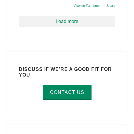
View on Facebook
·
Share
Load more
DISCUSS IF WE’RE A GOOD FIT FOR
YOU
CONTACT US