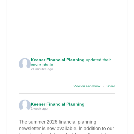
Keener Financial Planning
updated their
cover photo.
21 minutes ago
View on Facebook
·
Share
Keener Financial Planning
1 week ago
The summer 2026 financial planning
newsletter is now available. In addition to our