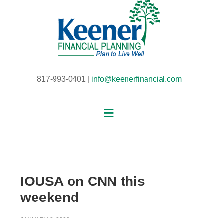
817-993-0401 |
info@keenerfinancial.com
IOUSA on CNN this
weekend