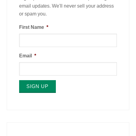
email updates. We'll never sell your address
or spam you.
First Name
*
Email
*
SIGN UP