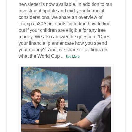
newsletter is now available. In addition to our
investment update and mid-year financial
considerations, we share an overview of
Trump / 530A accounts including how to find
out if your children are eligible for any free
money. We also answer the question: “Does
your financial planner care how you spend
your money?” And, we share reflections on
what the World Cup
...
See More