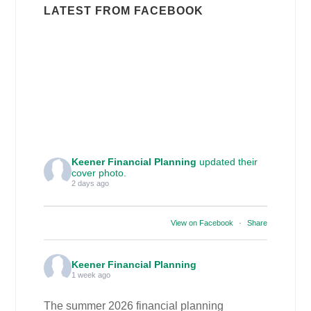
LATEST FROM FACEBOOK
Keener Financial Planning
updated their
cover photo.
2 days ago
View on Facebook
·
Share
Keener Financial Planning
1 week ago
The summer 2026 financial planning