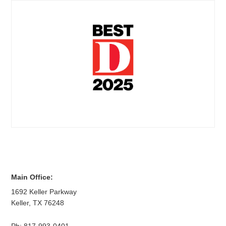
Main Office:
1692 Keller Parkway
Keller
,
TX
76248