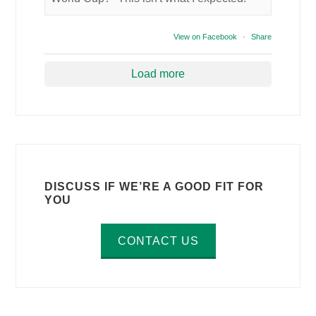
View on Facebook
·
Share
Load more
DISCUSS IF WE’RE A GOOD FIT FOR
YOU
CONTACT US