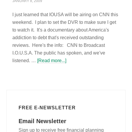
JANUARY 8, 2009
I just learned that IOUSA will be airing on CNN this
weekend. I plan to set the DVR to make sure I get
to watch it. It's a documentary about America's
addiction to debt that's received outstanding
reviews. Here's the info: CNN to Broadcast
I.O.U.S.A. The public has spoken, and we've
listened. …
[Read more...]
FREE E-NEWSLETTER
Email Newsletter
Sign up to receive free financial planning