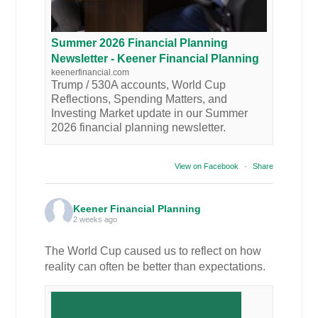
Summer 2026 Financial Planning
Newsletter - Keener Financial Planning
keenerfinancial.com
Trump / 530A accounts, World Cup
Reflections, Spending Matters, and
Investing Market update in our Summer
2026 financial planning newsletter.
View on Facebook
·
Share
Keener Financial Planning
2 weeks ago
The World Cup caused us to reflect on how
reality can often be better than expectations.