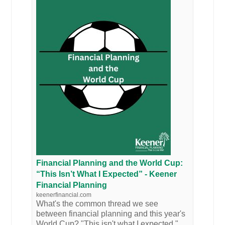
Financial Planning and the World Cup:
“This Isn’t What I Expected” - Keener
Financial Planning
keenerfinancial.com
What's the common thread we see
between financial planning and this year's
World Cup? "This isn't what I expected."