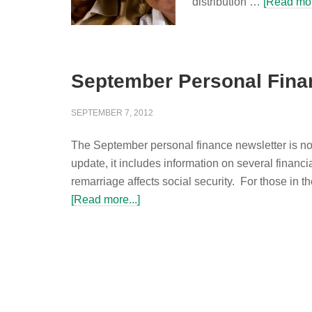
distribution …
[Read mor
September Personal Fina
SEPTEMBER 7, 2012
The September personal finance newsletter is no
update, it includes information on several financi
remarriage affects social security. For those in 
[Read more...]