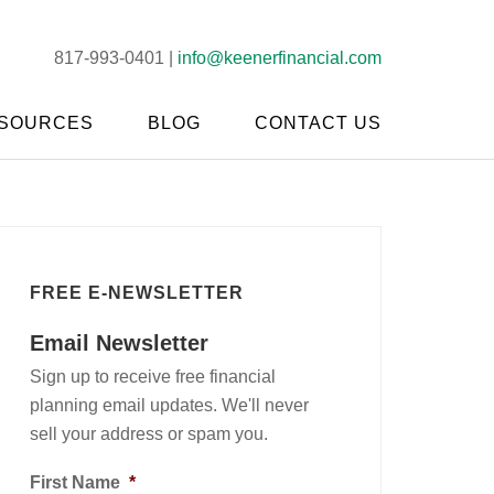
817-993-0401 |
info@keenerfinancial.com
SOURCES
BLOG
CONTACT US
FREE E-NEWSLETTER
Email Newsletter
Sign up to receive free financial
planning email updates. We'll never
sell your address or spam you.
First Name
*