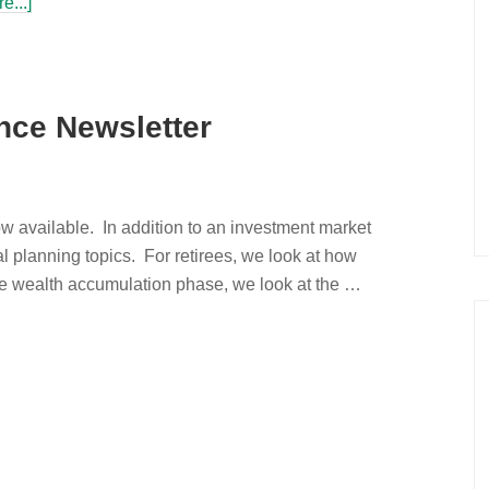
e...]
nce Newsletter
w available. In addition to an investment market
al planning topics. For retirees, we look at how
the wealth accumulation phase, we look at the …