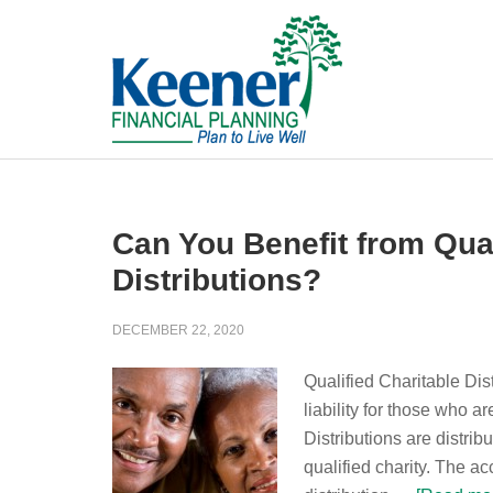
Can You Benefit from Qual
Distributions?
DECEMBER 22, 2020
Qualified Charitable Dis
liability for those who a
Distributions are distrib
qualified charity. The a