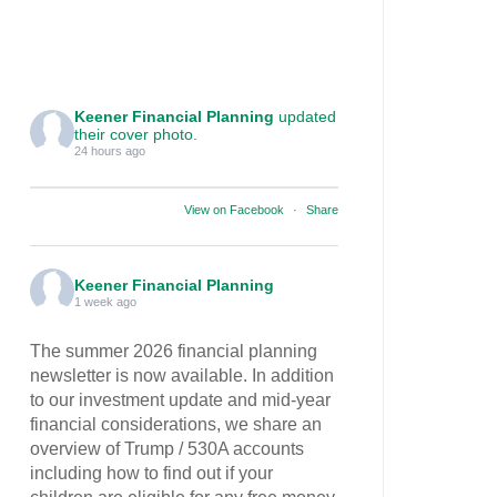
Keener Financial Planning
updated
their cover photo.
24 hours ago
View on Facebook
·
Share
Keener Financial Planning
1 week ago
The summer 2026 financial planning
newsletter is now available. In addition
to our investment update and mid-year
financial considerations, we share an
overview of Trump / 530A accounts
including how to find out if your