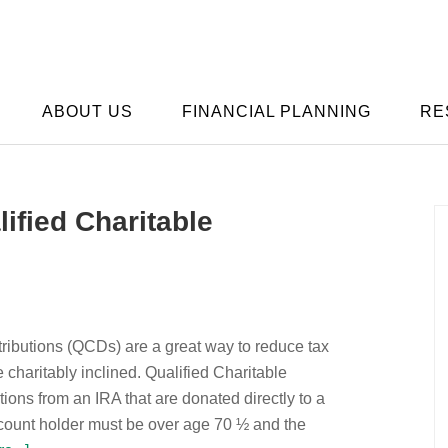
ABOUT US
FINANCIAL PLANNING
RE
ified Charitable
tributions (QCDs) are a great way to reduce tax
re charitably inclined. Qualified Charitable
utions from an IRA that are donated directly to a
ccount holder must be over age 70 ½ and the