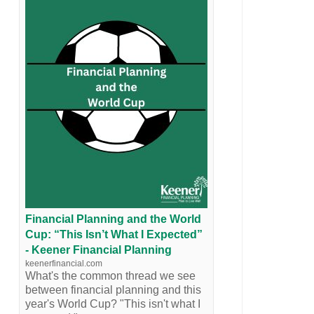
Financial Planning and the World
Cup: “This Isn’t What I Expected”
- Keener Financial Planning
keenerfinancial.com
What's the common thread we see
between financial planning and this
year's World Cup? "This isn't what I