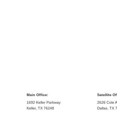
Main Office:
Satellite Of
1692 Keller Parkway
2626 Cole A
Keller
,
TX
76248
Dallas
,
TX