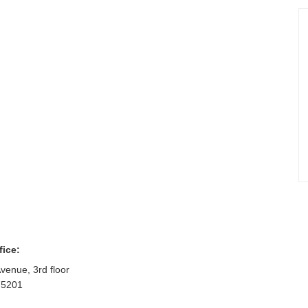
fice:
venue, 3rd floor
75201