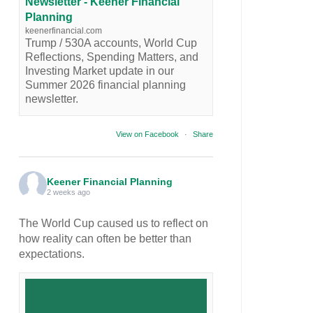
Newsletter - Keener Financial
Planning
keenerfinancial.com
Trump / 530A accounts, World Cup
Reflections, Spending Matters, and
Investing Market update in our
Summer 2026 financial planning
newsletter.
View on Facebook
·
Share
Keener Financial Planning
2 weeks ago
The World Cup caused us to reflect on
how reality can often be better than
expectations.