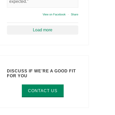
expected."
View on Facebook
·
Share
Load more
DISCUSS IF WE’RE A GOOD FIT
FOR YOU
CONTACT US