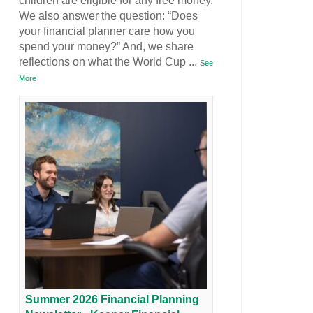
children are eligible for any free money.
We also answer the question: “Does
your financial planner care how you
spend your money?” And, we share
reflections on what the World Cup
...
See
More
Summer 2026 Financial Planning