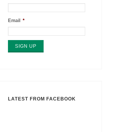
Email
*
SIGN UP
LATEST FROM FACEBOOK