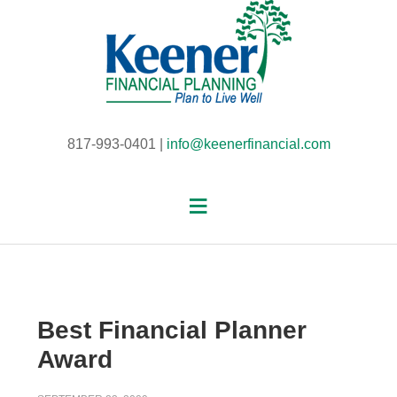
817-993-0401 |
info@keenerfinancial.com
Best Financial Planner
Award