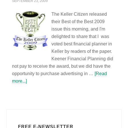
SEPTEMBER 23, 2009
The Keller Citizen released
their Best of the Best 2009
issue this morning, and I'm
delighted to share that I was
voted best financial planner in
Keller by readers of the paper.
Keener Financial Planning did
not pay to receive the award, but we did have the
opportunity to purchase advertising in …
[Read
more...]
FREE E-NEWSLETTER