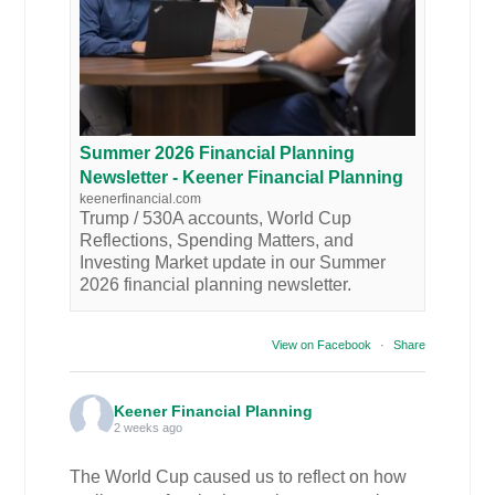
Summer 2026 Financial Planning
Newsletter - Keener Financial Planning
keenerfinancial.com
Trump / 530A accounts, World Cup
Reflections, Spending Matters, and
Investing Market update in our Summer
2026 financial planning newsletter.
View on Facebook
·
Share
Keener Financial Planning
2 weeks ago
The World Cup caused us to reflect on how