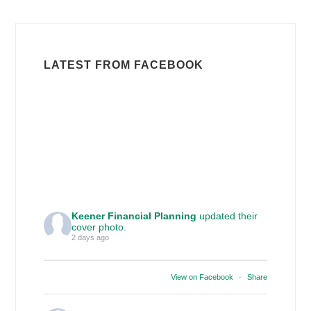
LATEST FROM FACEBOOK
Keener Financial Planning
updated their
cover photo.
2 days ago
View on Facebook
·
Share