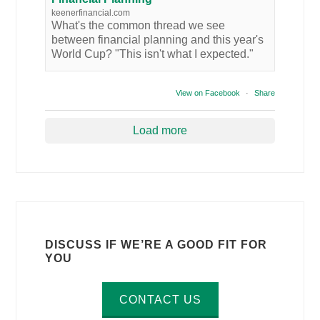
keenerfinancial.com
What's the common thread we see
between financial planning and this year's
World Cup? "This isn't what I expected."
View on Facebook
·
Share
Load more
DISCUSS IF WE’RE A GOOD FIT FOR
YOU
CONTACT US