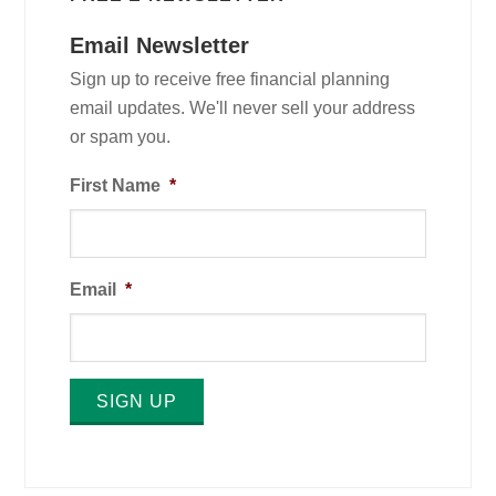
Email Newsletter
Sign up to receive free financial planning
email updates. We'll never sell your address
or spam you.
First Name
*
Email
*
SIGN UP