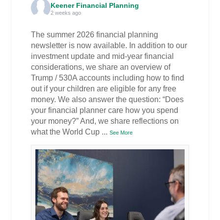
Keener Financial Planning
2 weeks ago
The summer 2026 financial planning
newsletter is now available. In addition to our
investment update and mid-year financial
considerations, we share an overview of
Trump / 530A accounts including how to find
out if your children are eligible for any free
money. We also answer the question: “Does
your financial planner care how you spend
your money?” And, we share reflections on
what the World Cup
...
See More