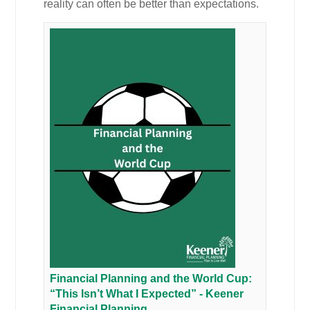
reality can often be better than expectations.
Financial Planning and the World Cup:
“This Isn’t What I Expected” - Keener
Financial Planning