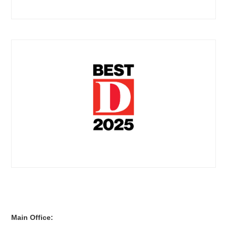
Main Office: