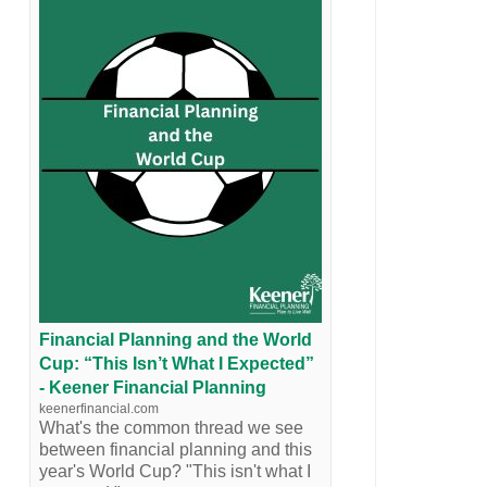
Financial Planning and the World
Cup: “This Isn’t What I Expected”
- Keener Financial Planning
keenerfinancial.com
What's the common thread we see
between financial planning and this
year's World Cup? "This isn't what I