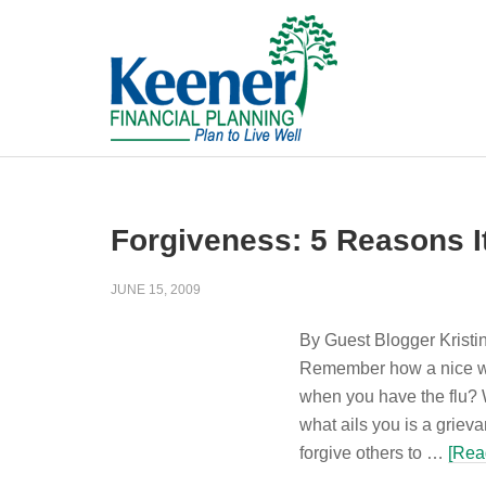
Forgiveness: 5 Reasons I
JUNE 15, 2009
By Guest Blogger Kristi
Remember how a nice wa
when you have the flu? 
what ails you is a griev
forgive others to …
[Rea