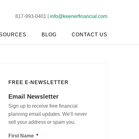
817-993-0401 |
info@keenerfinancial.com
SOURCES
BLOG
CONTACT US
FREE E-NEWSLETTER
Email Newsletter
Sign up to receive free financial
planning email updates. We'll never
sell your address or spam you.
First Name
*