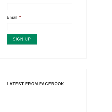
Email
*
SIGN UP
LATEST FROM FACEBOOK