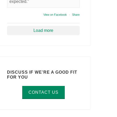
expected."
View on Facebook
·
Share
Load more
DISCUSS IF WE’RE A GOOD FIT
FOR YOU
CONTACT US