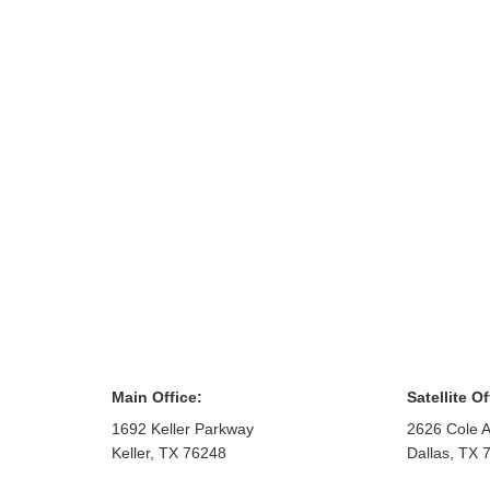
Main Office:
Satellite Of
1692 Keller Parkway
2626 Cole A
Keller
,
TX
76248
Dallas
,
TX