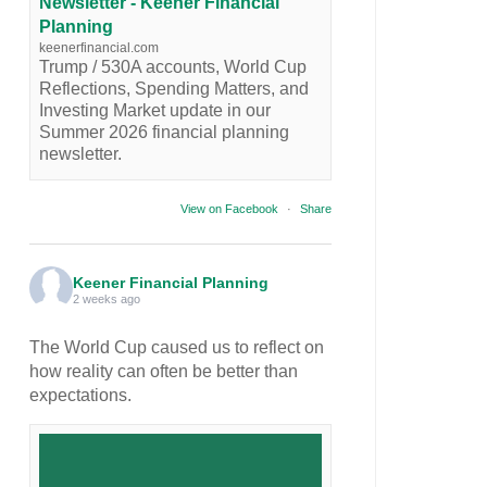
Newsletter - Keener Financial
Planning
keenerfinancial.com
Trump / 530A accounts, World Cup
Reflections, Spending Matters, and
Investing Market update in our
Summer 2026 financial planning
newsletter.
View on Facebook
·
Share
Keener Financial Planning
2 weeks ago
The World Cup caused us to reflect on
how reality can often be better than
expectations.