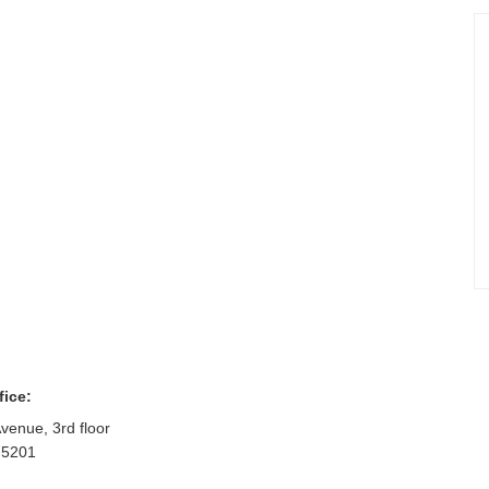
fice:
venue, 3rd floor
75201