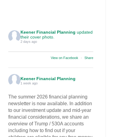
Keener Financial Planning
updated
their cover photo.
2 days ago
View on Facebook
·
Share
Keener Financial Planning
1 week ago
The summer 2026 financial planning
newsletter is now available. In addition
to our investment update and mid-year
financial considerations, we share an
overview of Trump / 530A accounts
including how to find out if your