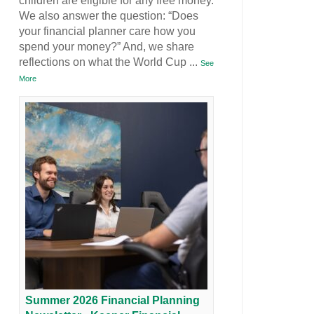
children are eligible for any free money.
We also answer the question: “Does
your financial planner care how you
spend your money?” And, we share
reflections on what the World Cup
...
See
More
Summer 2026 Financial Planning