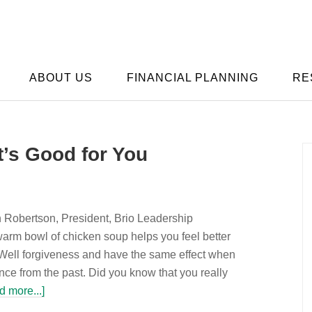
ABOUT US
FINANCIAL PLANNING
RE
t’s Good for You
n Robertson, President, Brio Leadership
rm bowl of chicken soup helps you feel better
Well forgiveness and have the same effect when
ance from the past. Did you know that you really
d more...]