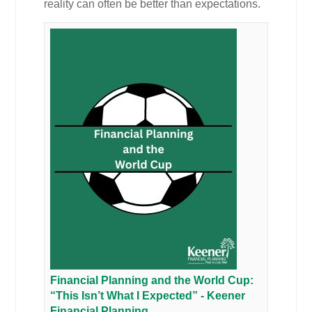
reality can often be better than expectations.
Financial Planning and the World Cup:
“This Isn’t What I Expected” - Keener
Financial Planning