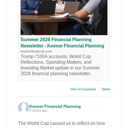
Summer 2026 Financial Planning
Newsletter - Keener Financial Planning
keenerfinancial.com
Trump / 530A accounts, World Cup
Reflections, Spending Matters, and
Investing Market update in our Summer
2026 financial planning newsletter.
View on Facebook
·
Share
Keener Financial Planning
2 weeks ago
The World Cup caused us to reflect on how