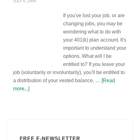
JULY 6, 2009
If you've lost your job, or are
changing jobs, you may be
wondering what to do with
your 401(k) plan account. It's
important to understand your
options. What will I be
entitled to? If you leave your
job (voluntarily or involuntarily), you'll be entitled to
a distribution of your vested balance. …
[Read
more...]
FREE E-NEWSLETTER