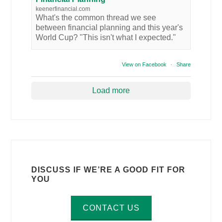
keenerfinancial.com
What's the common thread we see
between financial planning and this year's
World Cup? "This isn't what I expected."
View on Facebook
·
Share
Load more
DISCUSS IF WE’RE A GOOD FIT FOR
YOU
CONTACT US