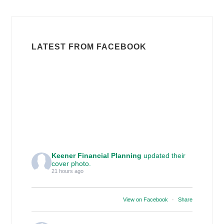
LATEST FROM FACEBOOK
Keener Financial Planning
updated their
cover photo.
21 hours ago
View on Facebook
·
Share