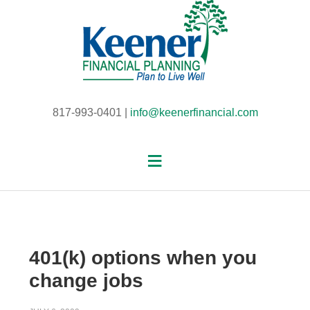
817-993-0401 |
info@keenerfinancial.com
401(k) options when you
change jobs