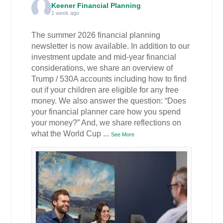
Keener Financial Planning
1 week ago
The summer 2026 financial planning
newsletter is now available. In addition to our
investment update and mid-year financial
considerations, we share an overview of
Trump / 530A accounts including how to find
out if your children are eligible for any free
money. We also answer the question: “Does
your financial planner care how you spend
your money?” And, we share reflections on
what the World Cup
...
See More