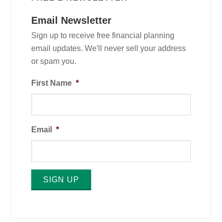
Email Newsletter
Sign up to receive free financial planning
email updates. We'll never sell your address
or spam you.
First Name
*
Email
*
SIGN UP