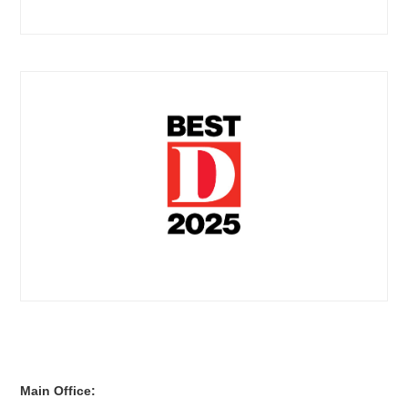
Main Office: