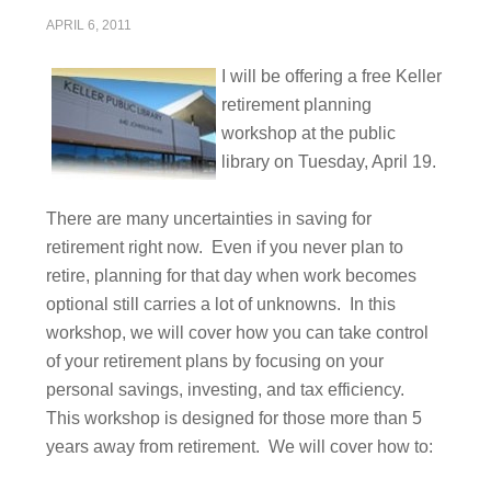
APRIL 6, 2011
I will be offering a free Keller
retirement planning
workshop at the public
library on Tuesday, April 19.
There are many uncertainties in saving for
retirement right now. Even if you never plan to
retire, planning for that day when work becomes
optional still carries a lot of unknowns. In this
workshop, we will cover how you can take control
of your retirement plans by focusing on your
personal savings, investing, and tax efficiency.
This workshop is designed for those more than 5
years away from retirement. We will cover how to: