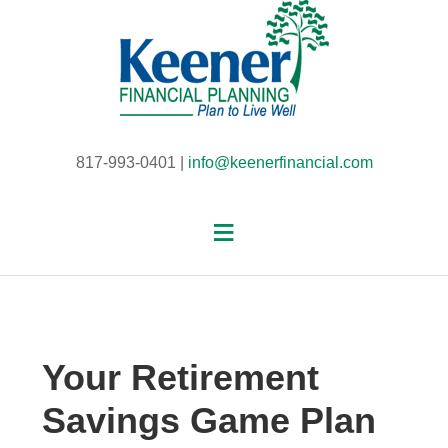
817-993-0401 |
info@keenerfinancial.com
Your Retirement
Savings Game Plan