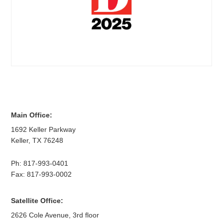
Main Office:
1692 Keller Parkway
Keller
,
TX
76248
Ph:
817-993-0401
Fax: 817-993-0002
Satellite Office:
2626 Cole Avenue, 3rd floor