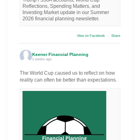
Reflections, Spending Matters, and
Investing Market update in our Summer
2026 financial planning newsletter.
View on Facebook
·
Share
Keener Financial Planning
2 weeks ago
The World Cup caused us to reflect on how
reality can often be better than expectations.