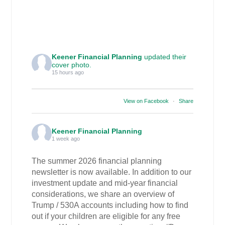
Keener Financial Planning
updated their
cover photo.
15 hours ago
View on Facebook
·
Share
Keener Financial Planning
1 week ago
The summer 2026 financial planning
newsletter is now available. In addition to our
investment update and mid-year financial
considerations, we share an overview of
Trump / 530A accounts including how to find
out if your children are eligible for any free