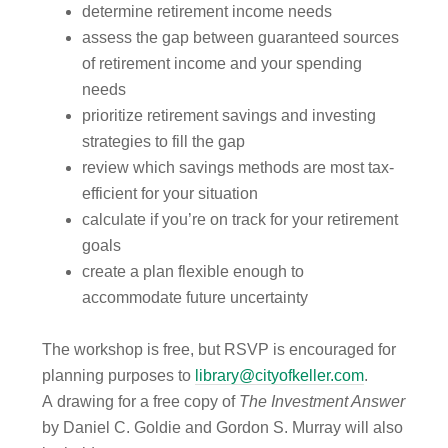
determine retirement income needs
assess the gap between guaranteed sources
of retirement income and your spending
needs
prioritize retirement savings and investing
strategies to fill the gap
review which savings methods are most tax-
efficient for your situation
calculate if you’re on track for your retirement
goals
create a plan flexible enough to
accommodate future uncertainty
The workshop is free, but RSVP is encouraged for
planning purposes to
library@cityofkeller.com
.
A drawing for a free copy of
The Investment Answer
by Daniel C. Goldie and Gordon S. Murray will also