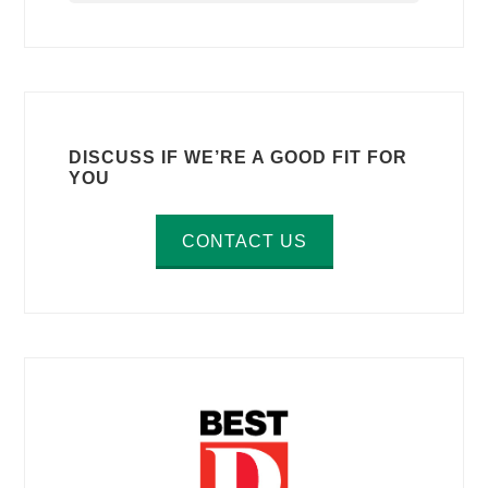
DISCUSS IF WE’RE A GOOD FIT FOR
YOU
CONTACT US