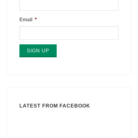
Email
*
SIGN UP
LATEST FROM FACEBOOK