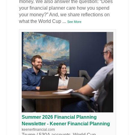
money. We also answer the question: “Does
your financial planner care how you spend
your money?” And, we share reflections on
what the World Cup
...
See More
Summer 2026 Financial Planning
Newsletter - Keener Financial Planning
keenerfinancial.com
Trump / 530A accounts, World Cup