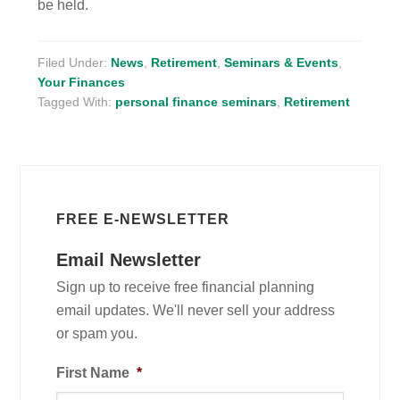
be held.
Filed Under:
News
,
Retirement
,
Seminars & Events
,
Your Finances
Tagged With:
personal finance seminars
,
Retirement
FREE E-NEWSLETTER
Email Newsletter
Sign up to receive free financial planning
email updates. We'll never sell your address
or spam you.
First Name
*