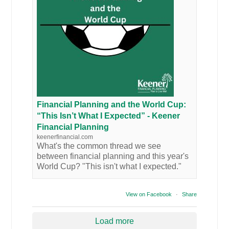
Financial Planning and the World Cup:
“This Isn’t What I Expected” - Keener
Financial Planning
keenerfinancial.com
What's the common thread we see
between financial planning and this year's
World Cup? "This isn't what I expected."
View on Facebook
·
Share
Load more