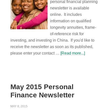
personal financial planning
newsletter is available
online. It includes
information on qualified
longevity annuities, frame-
of-reference risk for
investing, and investing in China. If you'd like to
receive the newsletter as soon as its published,
please enter your contact …
[Read more...]
May 2015 Personal
Finance Newsletter
MAY 8, 2015