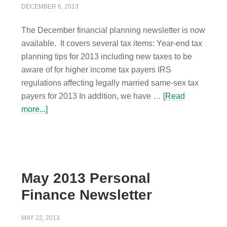
DECEMBER 6, 2013
The December financial planning newsletter is now
available. It covers several tax items: Year-end tax
planning tips for 2013 including new taxes to be
aware of for higher income tax payers IRS
regulations affecting legally married same-sex tax
payers for 2013 In addition, we have …
[Read
more...]
May 2013 Personal
Finance Newsletter
MAY 22, 2013