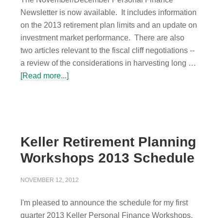
Newsletter is now available. It includes information
on the 2013 retirement plan limits and an update on
investment market performance. There are also
two articles relevant to the fiscal cliff negotiations --
a review of the considerations in harvesting long …
[Read more...]
Keller Retirement Planning
Workshops 2013 Schedule
NOVEMBER 12, 2012
I'm pleased to announce the schedule for my first
quarter 2013 Keller Personal Finance Workshops.