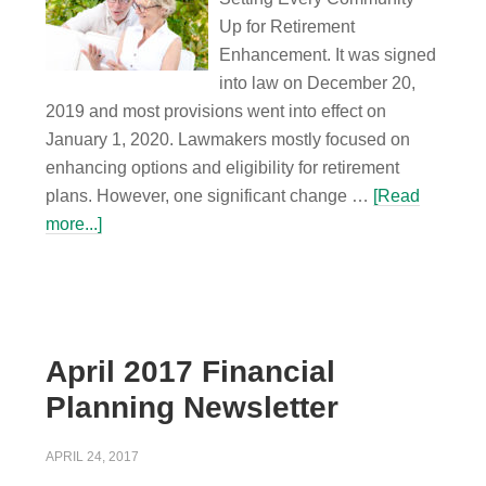
Up for Retirement
Enhancement. It was signed
into law on December 20,
2019 and most provisions went into effect on
January 1, 2020. Lawmakers mostly focused on
enhancing options and eligibility for retirement
plans. However, one significant change …
[Read
more...]
April 2017 Financial
Planning Newsletter
APRIL 24, 2017