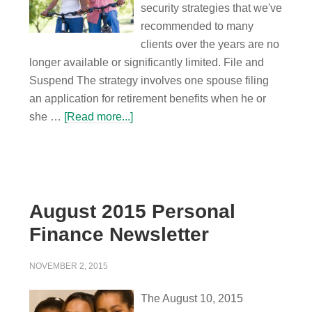
security strategies that we've
recommended to many
clients over the years are no
longer available or significantly limited. File and
Suspend The strategy involves one spouse filing
an application for retirement benefits when he or
she …
[Read more...]
August 2015 Personal
Finance Newsletter
NOVEMBER 2, 2015
The August 10, 2015