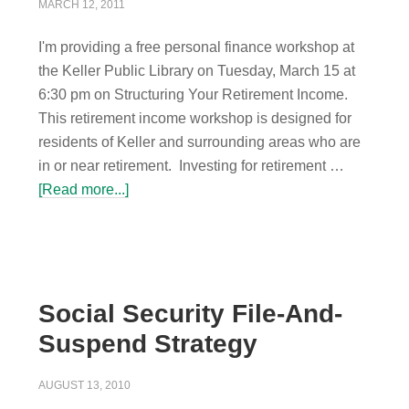
MARCH 12, 2011
I'm providing a free personal finance workshop at
the Keller Public Library on Tuesday, March 15 at
6:30 pm on Structuring Your Retirement Income.
This retirement income workshop is designed for
residents of Keller and surrounding areas who are
in or near retirement. Investing for retirement …
[Read more...]
Social Security File-And-
Suspend Strategy
AUGUST 13, 2010