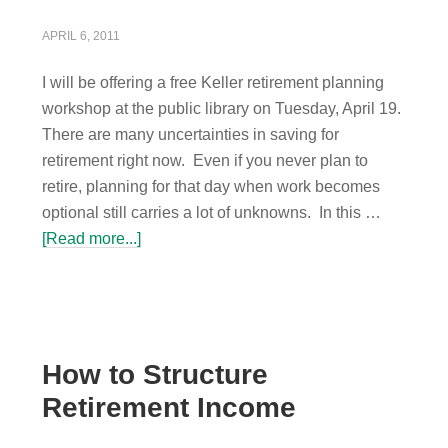
APRIL 6, 2011
I will be offering a free Keller retirement planning
workshop at the public library on Tuesday, April 19.
There are many uncertainties in saving for
retirement right now. Even if you never plan to
retire, planning for that day when work becomes
optional still carries a lot of unknowns. In this …
[Read more...]
How to Structure
Retirement Income