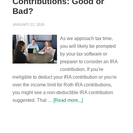
Contributions: Good or
Bad?
JANUARY 22, 2026
As we approach tax time,
you will likely be prompted
by your tax software or
preparer to consider an IRA
contribution. If you're
ineligible to deduct your IRA contribution or you're
over the income limit for Roth IRA contributions,
you might see a non-deductible IRA contribution
suggested. That …
[Read more...]