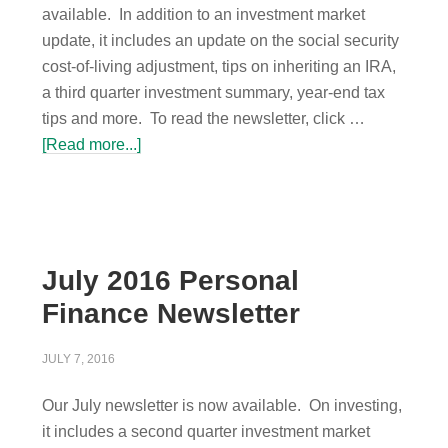
available. In addition to an investment market
update, it includes an update on the social security
cost-of-living adjustment, tips on inheriting an IRA,
a third quarter investment summary, year-end tax
tips and more. To read the newsletter, click …
[Read more...]
July 2016 Personal
Finance Newsletter
JULY 7, 2016
Our July newsletter is now available. On investing,
it includes a second quarter investment market