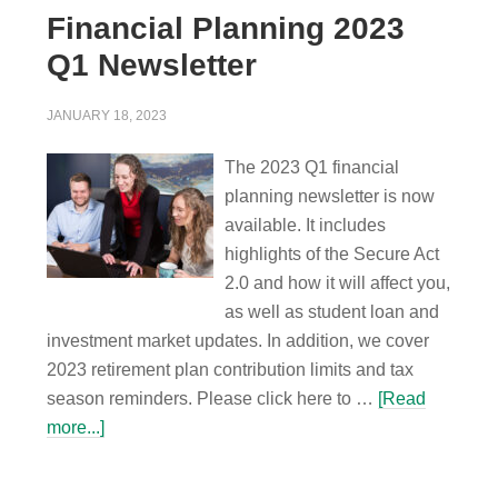
Financial Planning 2023
Q1 Newsletter
JANUARY 18, 2023
The 2023 Q1 financial
planning newsletter is now
available. It includes
highlights of the Secure Act
2.0 and how it will affect you,
as well as student loan and
investment market updates. In addition, we cover
2023 retirement plan contribution limits and tax
season reminders. Please click here to …
[Read
more...]