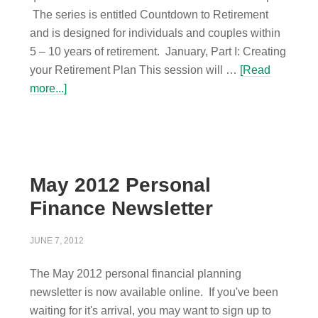
The series is entitled Countdown to Retirement
and is designed for individuals and couples within
5 – 10 years of retirement. January, Part I: Creating
your Retirement Plan This session will …
[Read
more...]
May 2012 Personal
Finance Newsletter
JUNE 7, 2012
The May 2012 personal financial planning
newsletter is now available online. If you've been
waiting for it's arrival, you may want to sign up to