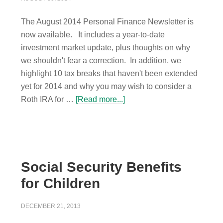
The August 2014 Personal Finance Newsletter is
now available. It includes a year-to-date
investment market update, plus thoughts on why
we shouldn't fear a correction. In addition, we
highlight 10 tax breaks that haven't been extended
yet for 2014 and why you may wish to consider a
Roth IRA for …
[Read more...]
Social Security Benefits
for Children
DECEMBER 21, 2013