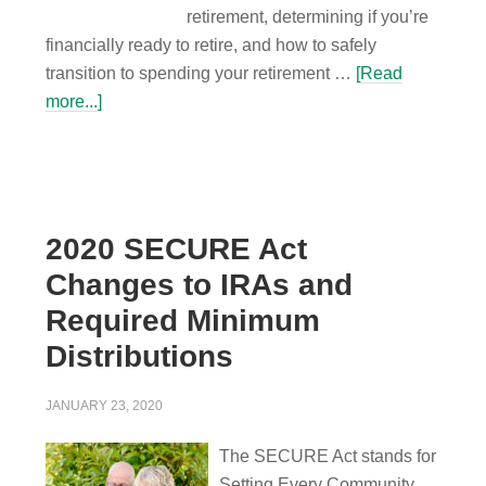
retirement, determining if you’re
financially ready to retire, and how to safely
transition to spending your retirement …
[Read
more...]
2020 SECURE Act
Changes to IRAs and
Required Minimum
Distributions
JANUARY 23, 2020
The SECURE Act stands for
Setting Every Community