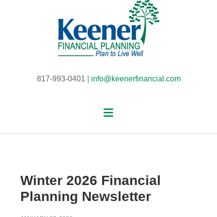
817-993-0401 |
info@keenerfinancial.com
Winter 2026 Financial
Planning Newsletter