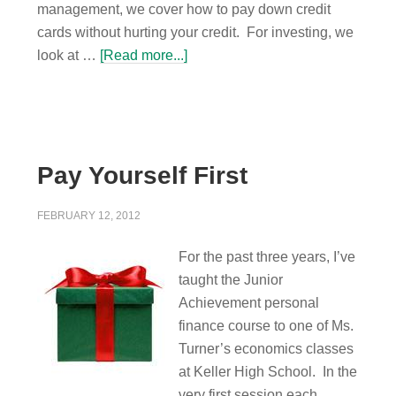
management, we cover how to pay down credit
cards without hurting your credit. For investing, we
look at …
[Read more...]
Pay Yourself First
FEBRUARY 12, 2012
For the past three years, I’ve
taught the Junior
Achievement personal
finance course to one of Ms.
Turner’s economics classes
at Keller High School. In the
very first session each