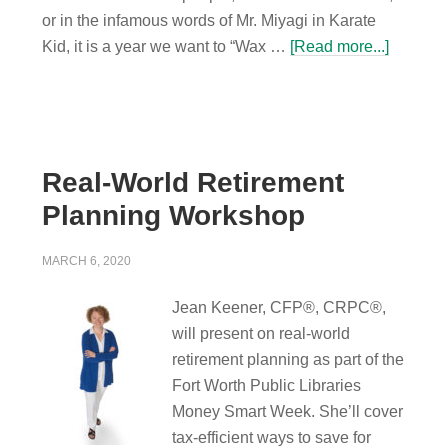
or in the infamous words of Mr. Miyagi in Karate
Kid, it is a year we want to “Wax …
[Read more...]
Real-World Retirement
Planning Workshop
MARCH 6, 2020
Jean Keener, CFP®, CRPC®,
will present on real-world
retirement planning as part of the
Fort Worth Public Libraries
Money Smart Week. She’ll cover
tax-efficient ways to save for