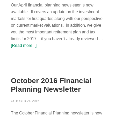
Our April financial planning newsletter is now
available. It covers an update on the investment
markets for first quarter, along with our perspective
on current market valuations. In addition, we give
you the most important retirement plan and tax
limits for 2017 -- if you haven't already reviewed …
[Read more...]
October 2016 Financial
Planning Newsletter
OCTOBER 24, 2016
The October Financial Planning newsletter is now