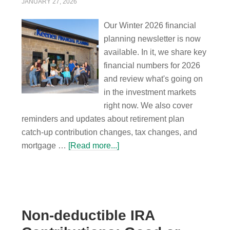
JANUARY 27, 2026
Our Winter 2026 financial
planning newsletter is now
available. In it, we share key
financial numbers for 2026
and review what's going on
in the investment markets
right now. We also cover
reminders and updates about retirement plan
catch-up contribution changes, tax changes, and
mortgage …
[Read more...]
Non-deductible IRA