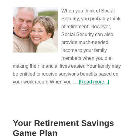
When you think of Social
Security, you probably think
of retirement. However,
Social Security can also
provide much-needed
income to your family
members when you die,
making their financial lives easier. Your family may
be entitled to receive survivor's benefits based on
your work record When you …
[Read more...]
Your Retirement Savings
Game Plan