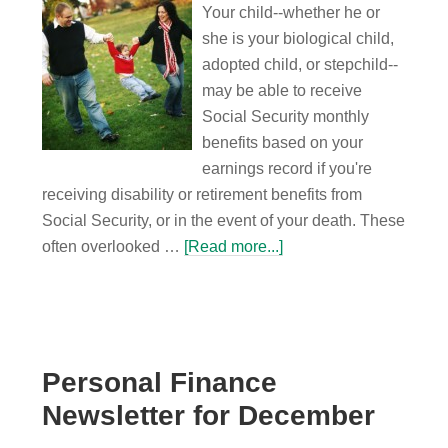
Your child--whether he or
she is your biological child,
adopted child, or stepchild--
may be able to receive
Social Security monthly
benefits based on your
earnings record if you're
receiving disability or retirement benefits from
Social Security, or in the event of your death. These
often overlooked …
[Read more...]
Personal Finance
Newsletter for December