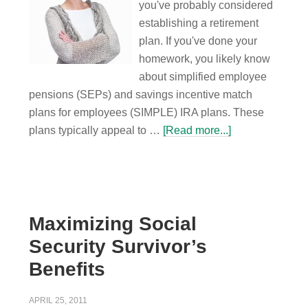
you've probably considered
establishing a retirement
plan. If you've done your
homework, you likely know
about simplified employee
pensions (SEPs) and savings incentive match
plans for employees (SIMPLE) IRA plans. These
plans typically appeal to …
[Read more...]
Maximizing Social
Security Survivor’s
Benefits
APRIL 25, 2011