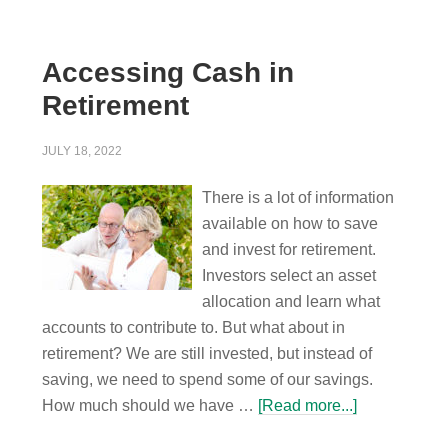
Accessing Cash in
Retirement
JULY 18, 2022
There is a lot of information
available on how to save
and invest for retirement.
Investors select an asset
allocation and learn what
accounts to contribute to. But what about in
retirement? We are still invested, but instead of
saving, we need to spend some of our savings.
How much should we have …
[Read more...]