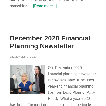
something …
[Read more...]
December 2020 Financial
Planning Newsletter
DECEMBER 7, 2020
Our December 2020
financial planning newsletter
is now available. It includes
year-end financial planning
tips from Lead Planner Patty
Priddy. What a year 2020
has been! For most people, it is one for the books,