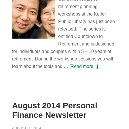
retirement planning
workshops at the Keller
Public Library has just been
released. The series is
entitled Countdown to
Retirement and is designed
for individuals and couples within 5 – 10 years of
retirement. During the workshop sessions you will
learn about the tools and …
[Read more...]
August 2014 Personal
Finance Newsletter
AUGUST 30, 2014