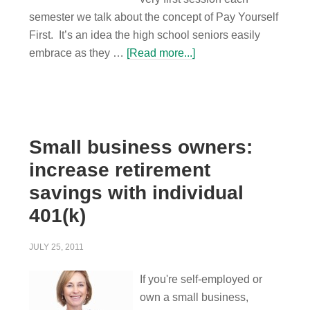
semester we talk about the concept of Pay Yourself
First. It’s an idea the high school seniors easily
embrace as they …
[Read more...]
Small business owners:
increase retirement
savings with individual
401(k)
JULY 25, 2011
If you're self-employed or
own a small business,