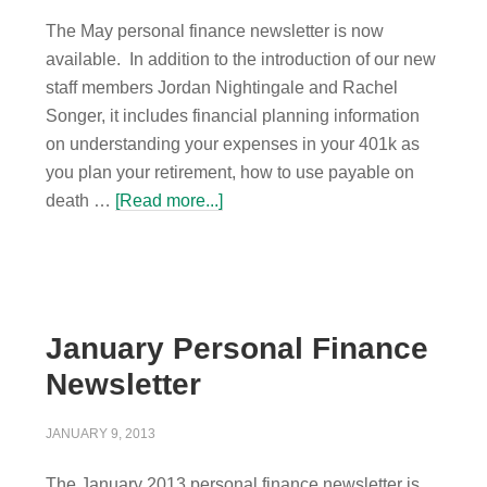
The May personal finance newsletter is now
available. In addition to the introduction of our new
staff members Jordan Nightingale and Rachel
Songer, it includes financial planning information
on understanding your expenses in your 401k as
you plan your retirement, how to use payable on
death …
[Read more...]
January Personal Finance
Newsletter
JANUARY 9, 2013
The January 2013 personal finance newsletter is