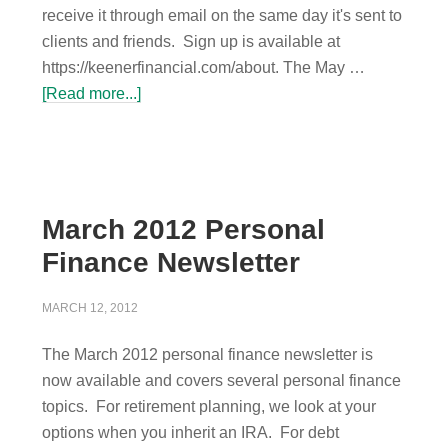
receive it through email on the same day it's sent to
clients and friends. Sign up is available at
https://keenerfinancial.com/about. The May …
[Read more...]
March 2012 Personal
Finance Newsletter
MARCH 12, 2012
The March 2012 personal finance newsletter is
now available and covers several personal finance
topics. For retirement planning, we look at your
options when you inherit an IRA. For debt