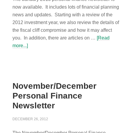
now available. It includes lots of financial planning
news and updates. Starting with a review of the
2012 investment year, we also review the details of
the fiscal cliff compromise and how it may affect
you. In addition, there are articles on …
[Read
more...]
November/December
Personal Finance
Newsletter
DECEMBER 26, 2012
The November/December Personal Finance