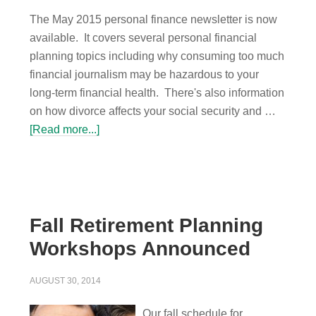
The May 2015 personal finance newsletter is now
available. It covers several personal financial
planning topics including why consuming too much
financial journalism may be hazardous to your
long-term financial health. There's also information
on how divorce affects your social security and …
[Read more...]
Fall Retirement Planning
Workshops Announced
AUGUST 30, 2014
Our fall schedule for