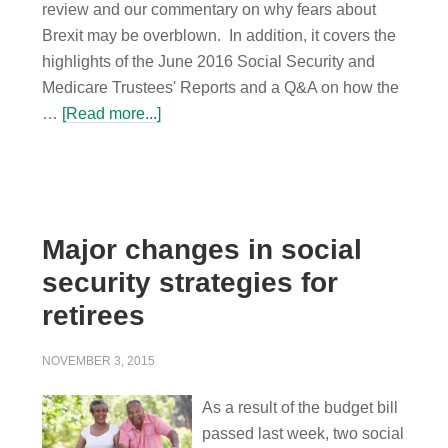
review and our commentary on why fears about
Brexit may be overblown. In addition, it covers the
highlights of the June 2016 Social Security and
Medicare Trustees' Reports and a Q&A on how the
…
[Read more...]
Major changes in social
security strategies for
retirees
NOVEMBER 3, 2015
As a result of the budget bill
passed last week, two social