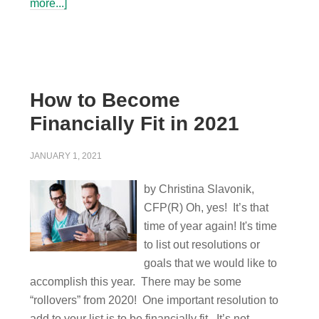
more...]
How to Become
Financially Fit in 2021
JANUARY 1, 2021
by Christina Slavonik,
CFP(R) Oh, yes! It’s that
time of year again! It's time
to list out resolutions or
goals that we would like to
accomplish this year. There may be some
“rollovers” from 2020! One important resolution to
add to your list is to be financially fit. It’s not