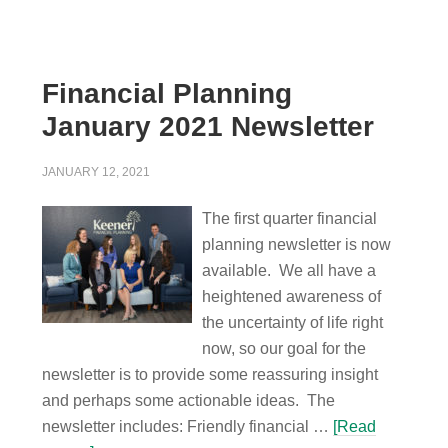
Financial Planning
January 2021 Newsletter
JANUARY 12, 2021
The first quarter financial
planning newsletter is now
available. We all have a
heightened awareness of
the uncertainty of life right
now, so our goal for the
newsletter is to provide some reassuring insight
and perhaps some actionable ideas. The
newsletter includes: Friendly financial …
[Read