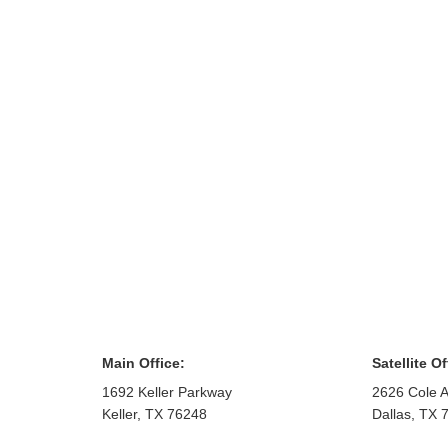
Main Office:
Satellite Of
1692 Keller Parkway
2626 Cole A
Keller
,
TX
76248
Dallas
,
TX