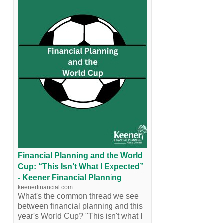
Financial Planning and the World
Cup: “This Isn’t What I Expected”
- Keener Financial Planning
keenerfinancial.com
What's the common thread we see
between financial planning and this
year's World Cup? "This isn't what I