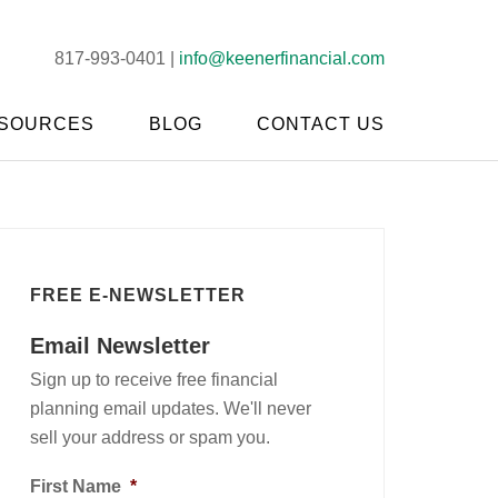
817-993-0401 |
info@keenerfinancial.com
SOURCES
BLOG
CONTACT US
FREE E-NEWSLETTER
Email Newsletter
Sign up to receive free financial
planning email updates. We'll never
sell your address or spam you.
First Name
*