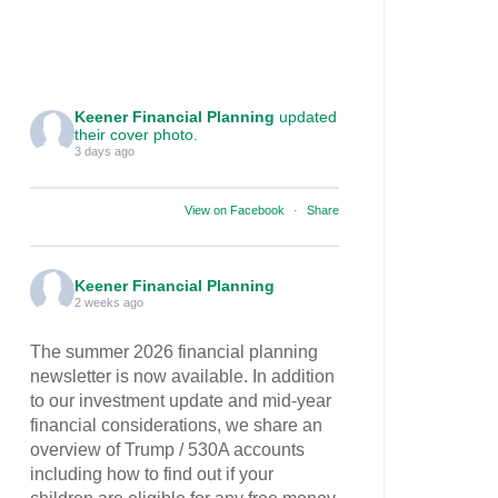
Keener Financial Planning
updated
their cover photo.
3 days ago
View on Facebook
·
Share
Keener Financial Planning
2 weeks ago
The summer 2026 financial planning
newsletter is now available. In addition
to our investment update and mid-year
financial considerations, we share an
overview of Trump / 530A accounts
including how to find out if your