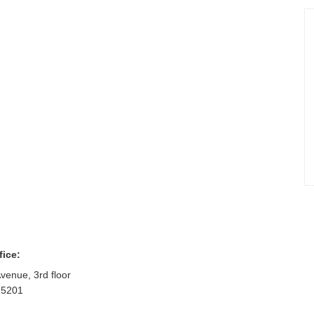
fice:
venue, 3rd floor
75201