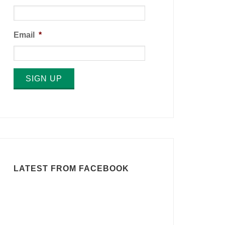
Email
*
SIGN UP
LATEST FROM FACEBOOK