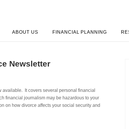
ABOUT US
FINANCIAL PLANNING
RE
ce Newsletter
available. It covers several personal financial
h financial journalism may be hazardous to your
ion on how divorce affects your social security and