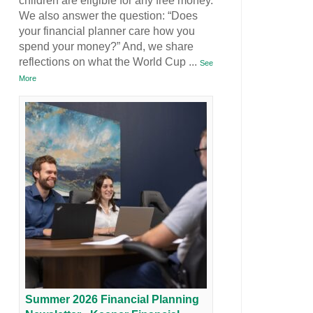
children are eligible for any free money.
We also answer the question: “Does
your financial planner care how you
spend your money?” And, we share
reflections on what the World Cup
...
See
More
Summer 2026 Financial Planning