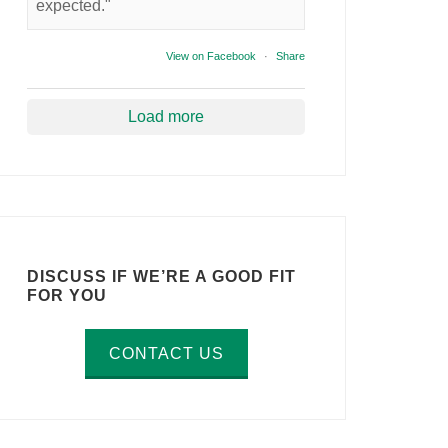
expected."
View on Facebook
·
Share
Load more
DISCUSS IF WE’RE A GOOD FIT
FOR YOU
CONTACT US