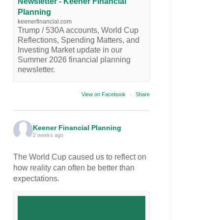
Newsletter - Keener Financial
Planning
keenerfinancial.com
Trump / 530A accounts, World Cup
Reflections, Spending Matters, and
Investing Market update in our
Summer 2026 financial planning
newsletter.
View on Facebook
·
Share
Keener Financial Planning
2 weeks ago
The World Cup caused us to reflect on
how reality can often be better than
expectations.