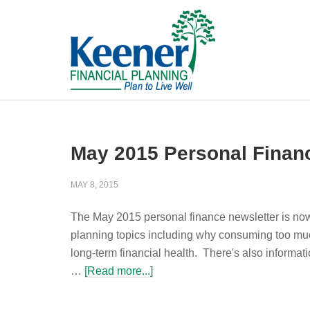
May 2015 Personal Finan
MAY 8, 2015
The May 2015 personal finance newsletter is now 
planning topics including why consuming too muc
long-term financial health. There's also informat
…
[Read more...]