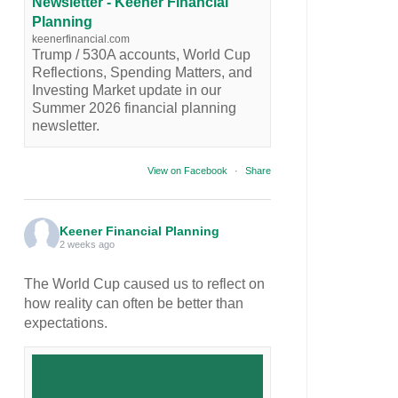
Newsletter - Keener Financial
Planning
keenerfinancial.com
Trump / 530A accounts, World Cup
Reflections, Spending Matters, and
Investing Market update in our
Summer 2026 financial planning
newsletter.
View on Facebook
·
Share
Keener Financial Planning
2 weeks ago
The World Cup caused us to reflect on
how reality can often be better than
expectations.