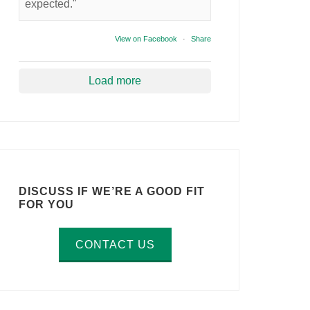
expected."
View on Facebook
·
Share
Load more
DISCUSS IF WE’RE A GOOD FIT
FOR YOU
CONTACT US