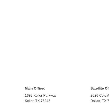
Main Office:
Satellite Of
1692 Keller Parkway
2626 Cole A
Keller
,
TX
76248
Dallas
,
TX