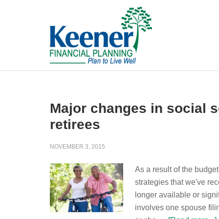
Major changes in social se
retirees
NOVEMBER 3, 2015
As a result of the budget
strategies that we've r
longer available or sign
involves one spouse fili