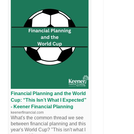
Financial Planning and the World
Cup: “This Isn’t What I Expected”
- Keener Financial Planning
keenerfinancial.com
What's the common thread we see
between financial planning and this
year's World Cup? "This isn't what I