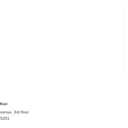
fice:
venue, 3rd floor
75201