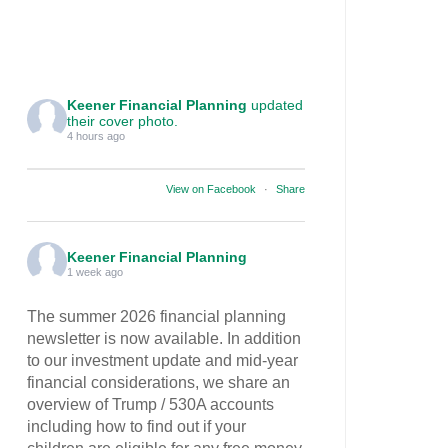
Keener Financial Planning
updated
their cover photo.
4 hours ago
View on Facebook
·
Share
Keener Financial Planning
1 week ago
The summer 2026 financial planning
newsletter is now available. In addition
to our investment update and mid-year
financial considerations, we share an
overview of Trump / 530A accounts
including how to find out if your