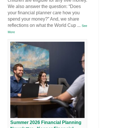
children are eligible for any free money.
We also answer the question: “Does
your financial planner care how you
spend your money?” And, we share
reflections on what the World Cup
...
See
More
Summer 2026 Financial Planning