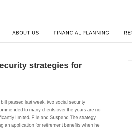
ABOUT US
FINANCIAL PLANNING
RE
curity strategies for
 bill passed last week, two social security
ecommended to many clients over the years are no
ificantly limited. File and Suspend The strategy
ng an application for retirement benefits when he