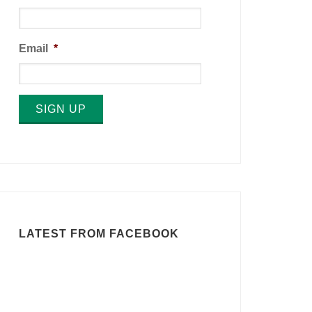
Email
*
SIGN UP
LATEST FROM FACEBOOK