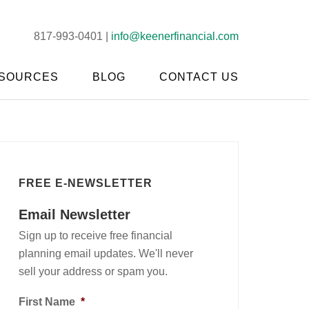
817-993-0401 |
info@keenerfinancial.com
SOURCES
BLOG
CONTACT US
FREE E-NEWSLETTER
Email Newsletter
Sign up to receive free financial
planning email updates. We'll never
sell your address or spam you.
First Name
*