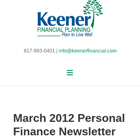
817-993-0401 |
info@keenerfinancial.com
March 2012 Personal
Finance Newsletter