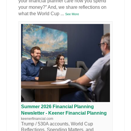
your financial planner care how you spend
your money?” And, we share reflections on
what the World Cup
...
See More
Summer 2026 Financial Planning
Newsletter - Keener Financial Planning
keenerfinancial.com
Trump / 530A accounts, World Cup
Reflections, Spending Matters, and