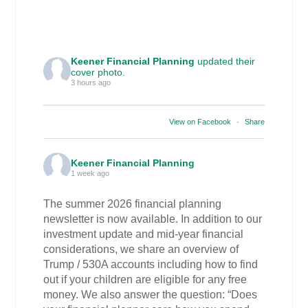
Keener Financial Planning
updated their
cover photo.
3 hours ago
View on Facebook
·
Share
Keener Financial Planning
1 week ago
The summer 2026 financial planning
newsletter is now available. In addition to our
investment update and mid-year financial
considerations, we share an overview of
Trump / 530A accounts including how to find
out if your children are eligible for any free
money. We also answer the question: “Does