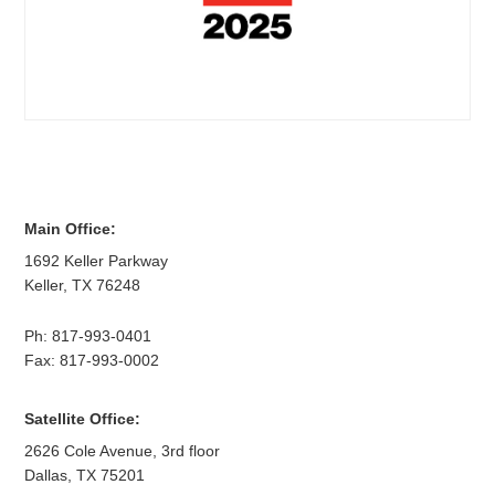
Main Office:
1692 Keller Parkway
Keller
,
TX
76248
Ph:
817-993-0401
Fax: 817-993-0002
Satellite Office:
2626 Cole Avenue, 3rd floor
Dallas
,
TX
75201