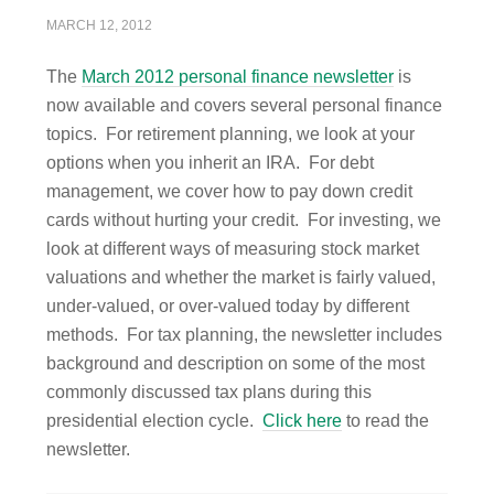
MARCH 12, 2012
The
March 2012 personal finance newsletter
is
now available and covers several personal finance
topics. For retirement planning, we look at your
options when you inherit an IRA. For debt
management, we cover how to pay down credit
cards without hurting your credit. For investing, we
look at different ways of measuring stock market
valuations and whether the market is fairly valued,
under-valued, or over-valued today by different
methods. For tax planning, the newsletter includes
background and description on some of the most
commonly discussed tax plans during this
presidential election cycle.
Click here
to read the
newsletter.