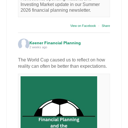
Investing Market update in our Summer
2026 financial planning newsletter.
View on Facebook
·
Share
Keener Financial Planning
2 weeks ago
The World Cup caused us to reflect on how
reality can often be better than expectations.