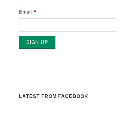
Email
*
SIGN UP
LATEST FROM FACEBOOK