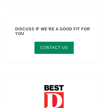
DISCUSS IF WE’RE A GOOD FIT FOR
YOU
CONTACT US