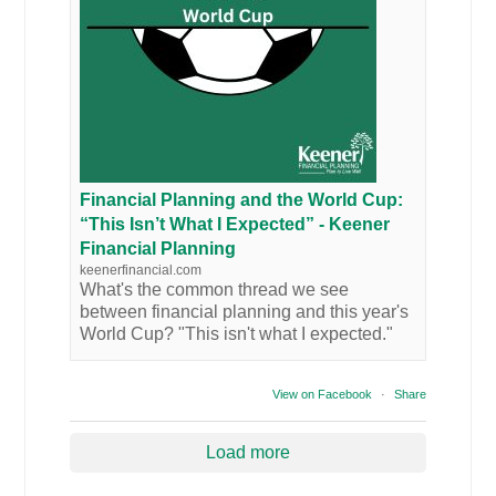
Financial Planning and the World Cup:
“This Isn’t What I Expected” - Keener
Financial Planning
keenerfinancial.com
What's the common thread we see
between financial planning and this year's
World Cup? "This isn't what I expected."
View on Facebook
·
Share
Load more