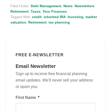
Filed Under:
Debt Management
,
News
,
Newsletters
,
Retirement
,
Taxes
,
Your Finances
Tagged With:
credit
,
inherited IRA
,
Investing
,
market
valuation
,
Retirement
,
tax planning
FREE E-NEWSLETTER
Email Newsletter
Sign up to receive free financial planning
email updates. We'll never sell your address
or spam you.
First Name
*