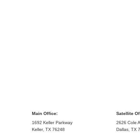
Main Office:
Satellite Of
1692 Keller Parkway
2626 Cole A
Keller
,
TX
76248
Dallas
,
TX