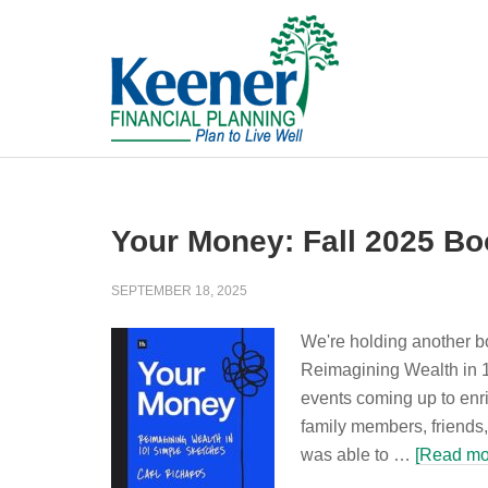
Your Money: Fall 2025 Bo
SEPTEMBER 18, 2025
We're holding another b
Reimagining Wealth in 1
events coming up to enr
family members, friends,
was able to …
[Read mor