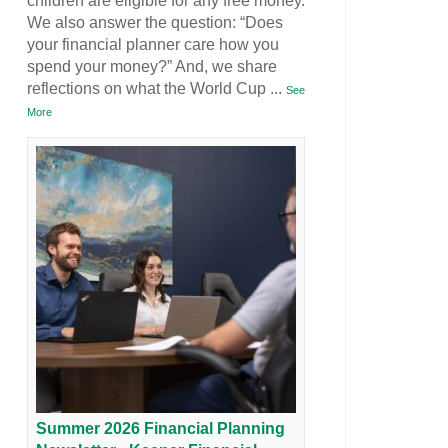
children are eligible for any free money.
We also answer the question: “Does
your financial planner care how you
spend your money?” And, we share
reflections on what the World Cup
...
See
More
Summer 2026 Financial Planning