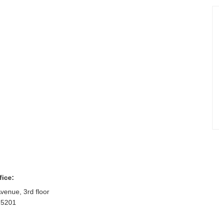
fice:
venue, 3rd floor
75201