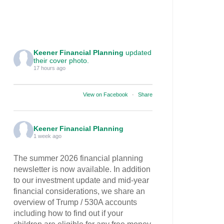
Keener Financial Planning
updated
their cover photo.
17 hours ago
View on Facebook
·
Share
Keener Financial Planning
1 week ago
The summer 2026 financial planning
newsletter is now available. In addition
to our investment update and mid-year
financial considerations, we share an
overview of Trump / 530A accounts
including how to find out if your