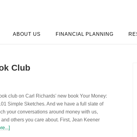
ABOUT US
FINANCIAL PLANNING
RE
ok Club
ook club on Carl Richards' new book Your Money:
01 Simple Sketches. And we have a full slate of
ich your conversations around money with us,
 and others you care about. First, Jean Keener
e...]