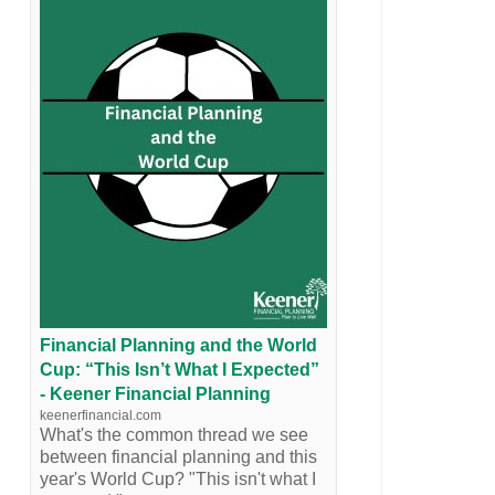
Financial Planning and the World
Cup: “This Isn’t What I Expected”
- Keener Financial Planning
keenerfinancial.com
What's the common thread we see
between financial planning and this
year's World Cup? "This isn't what I