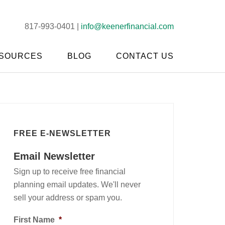
817-993-0401 |
info@keenerfinancial.com
SOURCES
BLOG
CONTACT US
FREE E-NEWSLETTER
Email Newsletter
Sign up to receive free financial
planning email updates. We'll never
sell your address or spam you.
First Name
*