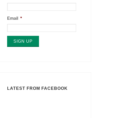
Email
*
SIGN UP
LATEST FROM FACEBOOK