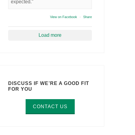
expected."
View on Facebook
·
Share
Load more
DISCUSS IF WE’RE A GOOD FIT
FOR YOU
CONTACT US