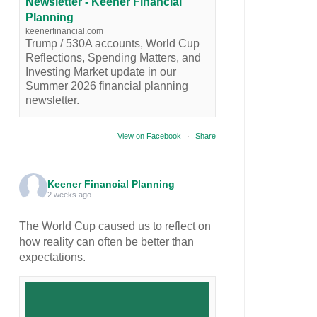
Newsletter - Keener Financial
Planning
keenerfinancial.com
Trump / 530A accounts, World Cup
Reflections, Spending Matters, and
Investing Market update in our
Summer 2026 financial planning
newsletter.
View on Facebook
·
Share
Keener Financial Planning
2 weeks ago
The World Cup caused us to reflect on
how reality can often be better than
expectations.