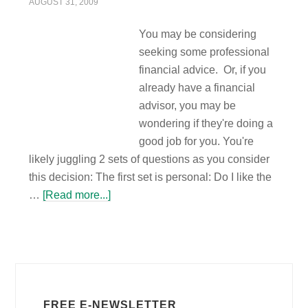
AUGUST 31, 2009
You may be considering
seeking some professional
financial advice. Or, if you
already have a financial
advisor, you may be
wondering if they're doing a
good job for you. You're
likely juggling 2 sets of questions as you consider
this decision: The first set is personal: Do I like the
…
[Read more...]
FREE E-NEWSLETTER