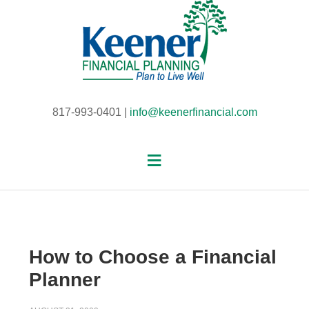
817-993-0401 |
info@keenerfinancial.com
How to Choose a Financial
Planner