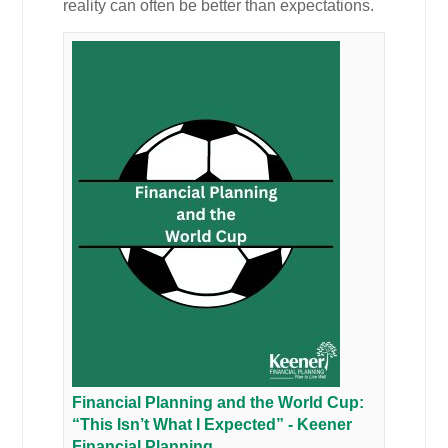
reality can often be better than expectations.
Financial Planning and the World Cup:
“This Isn’t What I Expected” - Keener
Financial Planning