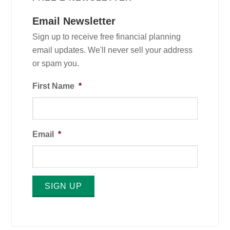
Email Newsletter
Sign up to receive free financial planning
email updates. We'll never sell your address
or spam you.
First Name
*
Email
*
SIGN UP