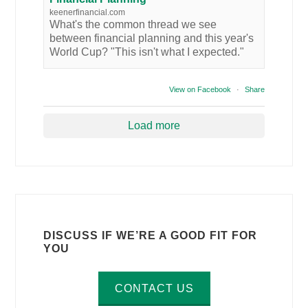
keenerfinancial.com
What's the common thread we see
between financial planning and this year's
World Cup? "This isn't what I expected."
View on Facebook
·
Share
Load more
DISCUSS IF WE’RE A GOOD FIT FOR
YOU
CONTACT US