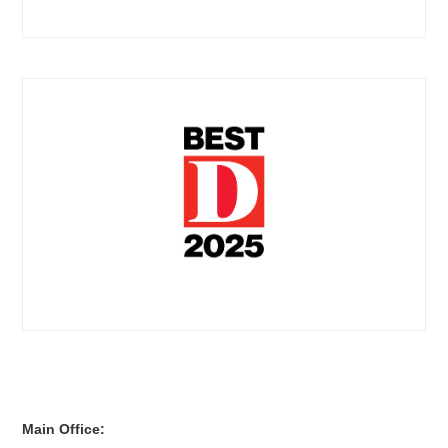
Main Office: