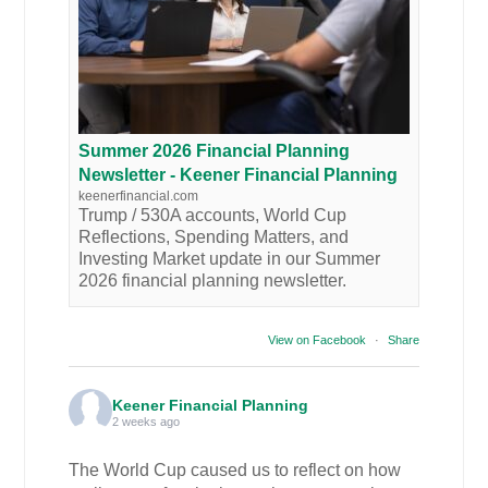
Summer 2026 Financial Planning
Newsletter - Keener Financial Planning
keenerfinancial.com
Trump / 530A accounts, World Cup
Reflections, Spending Matters, and
Investing Market update in our Summer
2026 financial planning newsletter.
View on Facebook
·
Share
Keener Financial Planning
2 weeks ago
The World Cup caused us to reflect on how