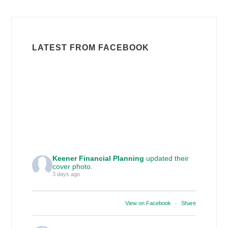
LATEST FROM FACEBOOK
Keener Financial Planning
updated their
cover photo.
3 days ago
View on Facebook
·
Share