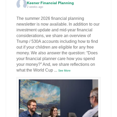
Keener Financial Planning
2 weeks ago
The summer 2026 financial planning
newsletter is now available. In addition to our
investment update and mid-year financial
considerations, we share an overview of
Trump / 530A accounts including how to find
out if your children are eligible for any free
money. We also answer the question: “Does
your financial planner care how you spend
your money?” And, we share reflections on
what the World Cup
...
See More