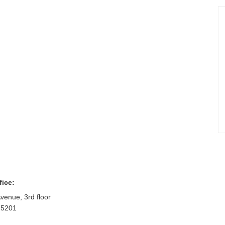
fice:
venue, 3rd floor
75201