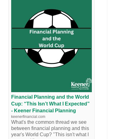
Financial Planning and the World
Cup: “This Isn’t What I Expected”
- Keener Financial Planning
keenerfinancial.com
What's the common thread we see
between financial planning and this
year's World Cup? "This isn't what I