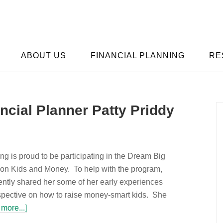
ABOUT US
FINANCIAL PLANNING
RE
ncial Planner Patty Priddy
g is proud to be participating in the Dream Big
n Kids and Money. To help with the program,
ently shared her some of her early experiences
pective on how to raise money-smart kids. She
more...]