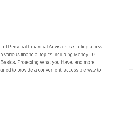
 of Personal Financial Advisors is starting a new
on various financial topics including Money 101,
 Basics, Protecting What you Have, and more.
gned to provide a convenient, accessible way to