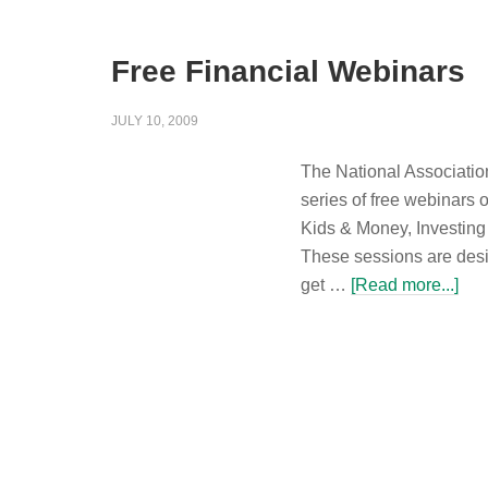
Free Financial Webinars
JULY 10, 2009
The National Association
series of free webinars 
Kids & Money, Investing
These sessions are desi
get …
[Read more...]