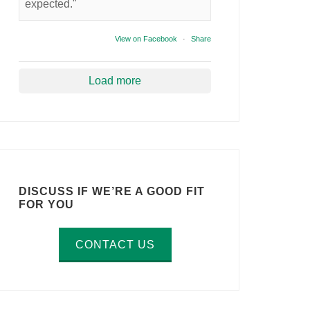
expected."
View on Facebook
·
Share
Load more
DISCUSS IF WE’RE A GOOD FIT
FOR YOU
CONTACT US