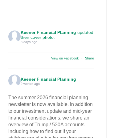
Keener Financial Planning
updated
their cover photo.
3 days ago
View on Facebook
·
Share
Keener Financial Planning
2 weeks ago
The summer 2026 financial planning
newsletter is now available. In addition
to our investment update and mid-year
financial considerations, we share an
overview of Trump / 530A accounts
including how to find out if your