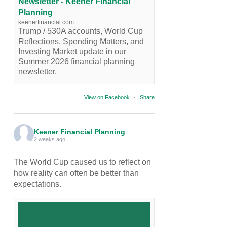
Newsletter - Keener Financial
Planning
keenerfinancial.com
Trump / 530A accounts, World Cup
Reflections, Spending Matters, and
Investing Market update in our
Summer 2026 financial planning
newsletter.
View on Facebook
·
Share
Keener Financial Planning
2 weeks ago
The World Cup caused us to reflect on
how reality can often be better than
expectations.