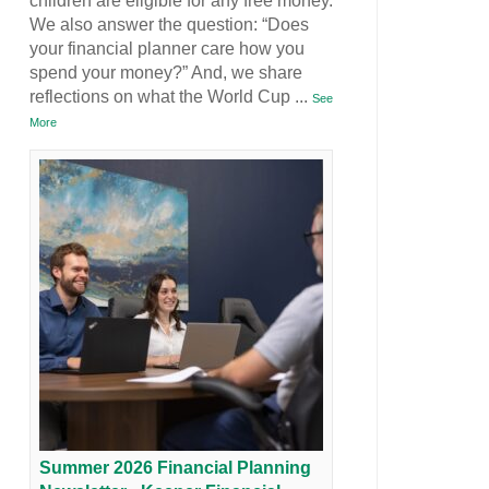
children are eligible for any free money.
We also answer the question: “Does
your financial planner care how you
spend your money?” And, we share
reflections on what the World Cup
...
See
More
Summer 2026 Financial Planning