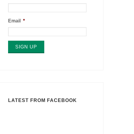
Email
*
SIGN UP
LATEST FROM FACEBOOK