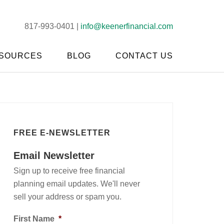
817-993-0401 |
info@keenerfinancial.com
SOURCES
BLOG
CONTACT US
FREE E-NEWSLETTER
Email Newsletter
Sign up to receive free financial
planning email updates. We'll never
sell your address or spam you.
First Name
*