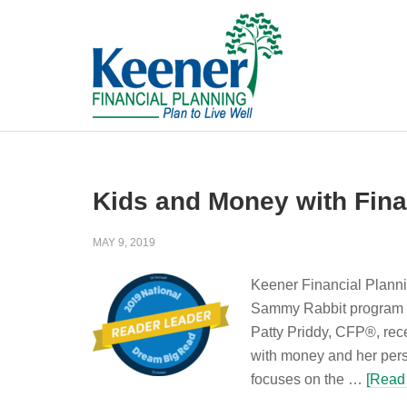
Kids and Money with Fina
MAY 9, 2019
Keener Financial Plannin
Sammy Rabbit program o
Patty Priddy, CFP®, rec
with money and her pers
focuses on the …
[Read 