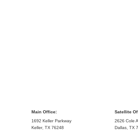
Main Office:
Satellite Of
1692 Keller Parkway
2626 Cole A
Keller
,
TX
76248
Dallas
,
TX