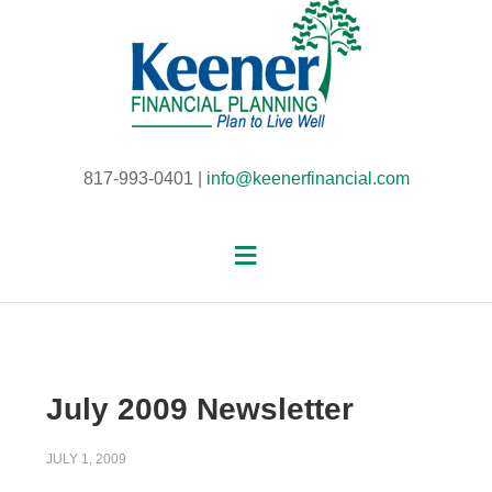
817-993-0401 |
info@keenerfinancial.com
July 2009 Newsletter
JULY 1, 2009