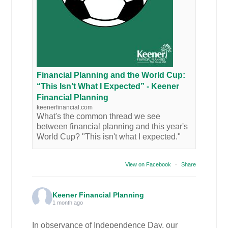
Financial Planning and the World Cup:
“This Isn’t What I Expected” - Keener
Financial Planning
keenerfinancial.com
What's the common thread we see
between financial planning and this year's
World Cup? "This isn't what I expected."
View on Facebook
·
Share
Keener Financial Planning
1 month ago
In observance of Independence Day, our