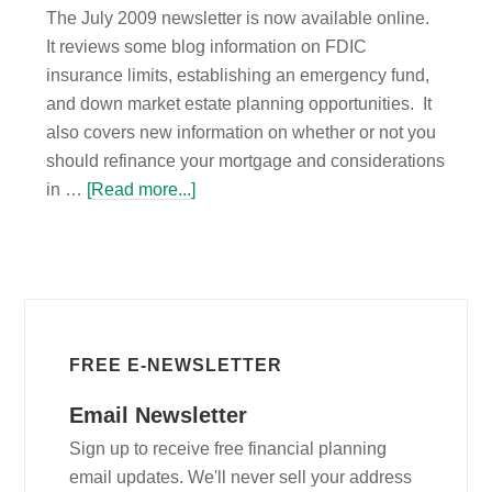
The July 2009 newsletter is now available online.
It reviews some blog information on FDIC
insurance limits, establishing an emergency fund,
and down market estate planning opportunities. It
also covers new information on whether or not you
should refinance your mortgage and considerations
in …
[Read more...]
FREE E-NEWSLETTER
Email Newsletter
Sign up to receive free financial planning
email updates. We'll never sell your address