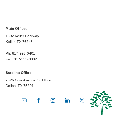
Main Office:
1692 Keller Parkway
Keller
,
TX
76248
Ph:
817-993-0401
Fax: 817-993-0002
Satellite Office:
2626 Cole Avenue, 3rd floor
Dallas
,
TX
75201