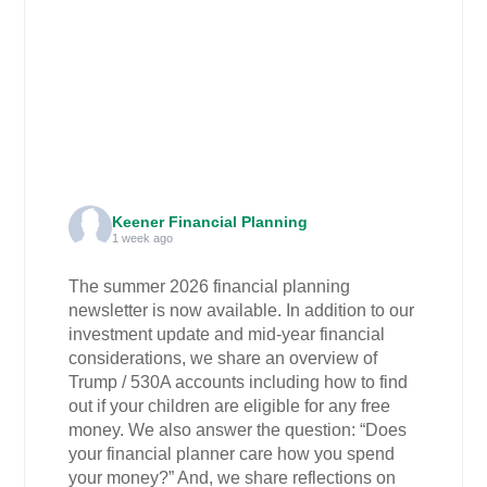
Keener Financial Planning
1 week ago
The summer 2026 financial planning
newsletter is now available. In addition to our
investment update and mid-year financial
considerations, we share an overview of
Trump / 530A accounts including how to find
out if your children are eligible for any free
money. We also answer the question: “Does
your financial planner care how you spend
your money?” And, we share reflections on