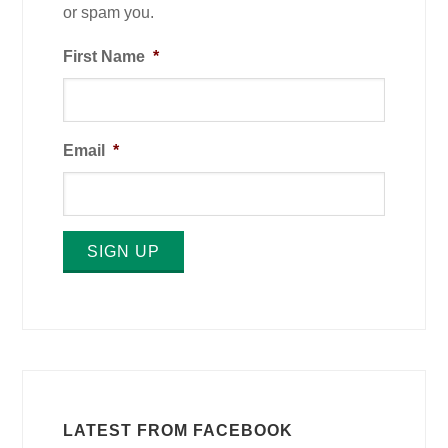
or spam you.
First Name
*
Email
*
SIGN UP
LATEST FROM FACEBOOK