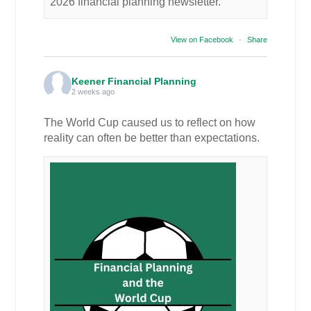
2026 financial planning newsletter.
View on Facebook
·
Share
Keener Financial Planning
2 weeks ago
The World Cup caused us to reflect on how
reality can often be better than expectations.