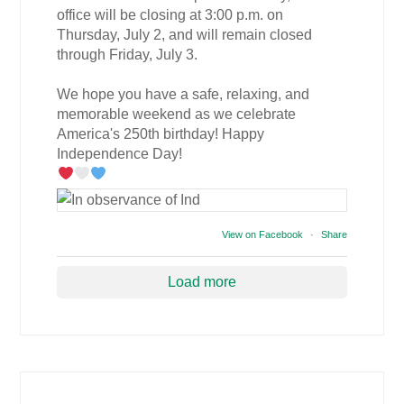
office will be closing at 3:00 p.m. on
Thursday, July 2, and will remain closed
through Friday, July 3.
We hope you have a safe, relaxing, and
memorable weekend as we celebrate
America's 250th birthday! Happy
Independence Day!
View on Facebook
·
Share
Load more