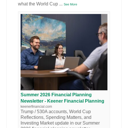
what the World Cup
...
See More
Summer 2026 Financial Planning
Newsletter - Keener Financial Planning
keenerfinancial.com
Trump / 530A accounts, World Cup
Reflections, Spending Matters, and
Investing Market update in our Summer