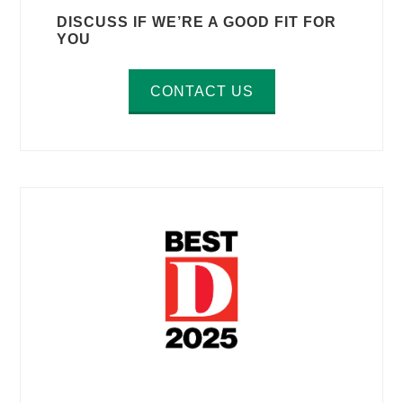
DISCUSS IF WE’RE A GOOD FIT FOR
YOU
CONTACT US