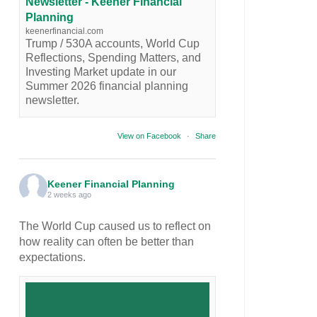
Newsletter - Keener Financial
Planning
keenerfinancial.com
Trump / 530A accounts, World Cup
Reflections, Spending Matters, and
Investing Market update in our
Summer 2026 financial planning
newsletter.
View on Facebook
·
Share
Keener Financial Planning
2 weeks ago
The World Cup caused us to reflect on
how reality can often be better than
expectations.