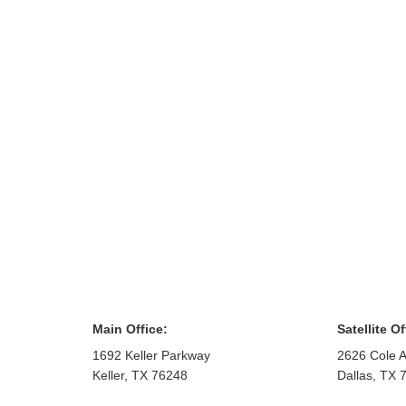
Main Office:
Satellite Of
1692 Keller Parkway
2626 Cole A
Keller
,
TX
76248
Dallas
,
TX