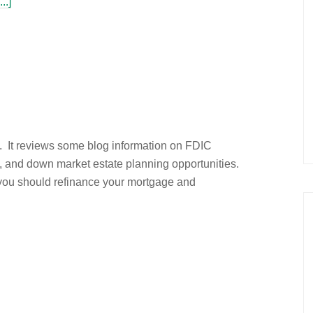
..]
e. It reviews some blog information on FDIC
, and down market estate planning opportunities.
 you should refinance your mortgage and