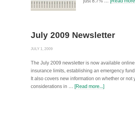
just 8.7% …
[Read more.
July 2009 Newsletter
JULY 1, 2009
The July 2009 newsletter is now available onlin
insurance limits, establishing an emergency fund
It also covers new information on whether or not
considerations in …
[Read more...]