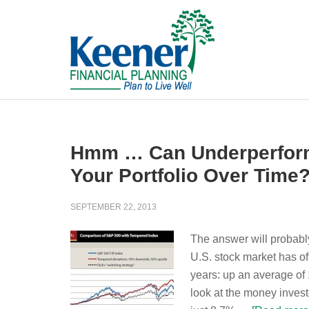
Hmm … Can Underperformi
Your Portfolio Over Time
SEPTEMBER 22, 2013
The answer will probably
U.S. stock market has of
years: up an average of
look at the money invest