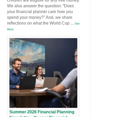
children are eligible for any free money.
We also answer the question: “Does
your financial planner care how you
spend your money?” And, we share
reflections on what the World Cup
...
See
More
Summer 2026 Financial Planning