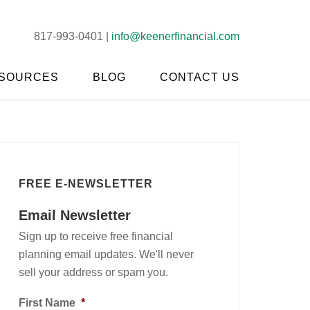
817-993-0401 |
info@keenerfinancial.com
SOURCES
BLOG
CONTACT US
FREE E-NEWSLETTER
Email Newsletter
Sign up to receive free financial
planning email updates. We'll never
sell your address or spam you.
First Name
*