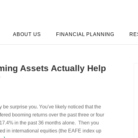
ABOUT US
FINANCIAL PLANNING
RE
ng Assets Actually Help
?
 be surprise you. You've likely noticed that the
fered booming returns over the past three or four
 17.4% in the past 36 months alone. Then you
ed in international equities (the EAFE index up