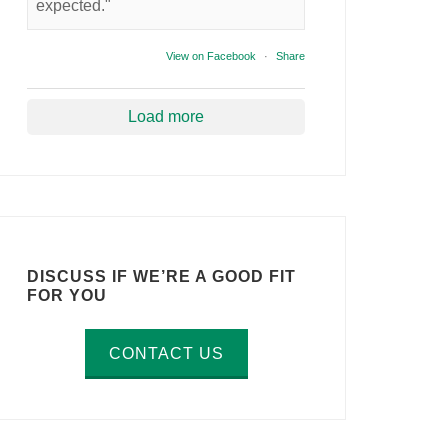
expected."
View on Facebook
·
Share
Load more
DISCUSS IF WE’RE A GOOD FIT
FOR YOU
CONTACT US