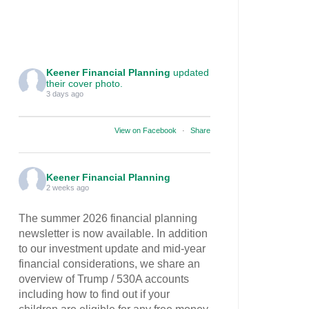
Keener Financial Planning
updated
their cover photo.
3 days ago
View on Facebook
·
Share
Keener Financial Planning
2 weeks ago
The summer 2026 financial planning
newsletter is now available. In addition
to our investment update and mid-year
financial considerations, we share an
overview of Trump / 530A accounts
including how to find out if your