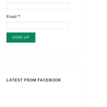
Email
*
SIGN UP
LATEST FROM FACEBOOK