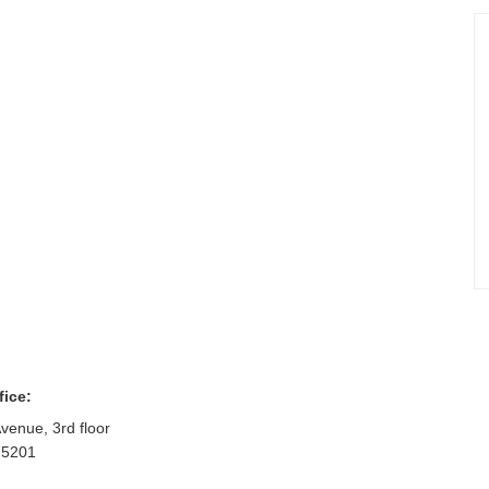
fice:
venue, 3rd floor
75201