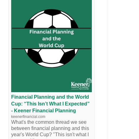
Financial Planning and the World
Cup: “This Isn’t What I Expected”
- Keener Financial Planning
keenerfinancial.com
What's the common thread we see
between financial planning and this
year's World Cup? "This isn't what I